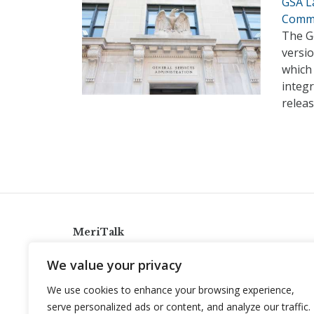
GSA L
Comm
The G
versio
which 
integr
relea
MeriTalk
921 King St., Alexandria, Virginia 22314
We value your privacy
info@meritalk.com
We use cookies to enhance your browsing experience,
Twitter
LinkedIn
serve personalized ads or content, and analyze our traffic.