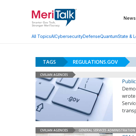
News
AI
Cybersecurity
Defense
Quantum
State & L
All Topics
TAGS
REGULATIONS.GOV
CIVILIAN AGENCIES
Publi
Democr
wrote 
Servi
trans
CIVILIAN AGENCIES
GENERAL SERVICES ADMINISTRATION