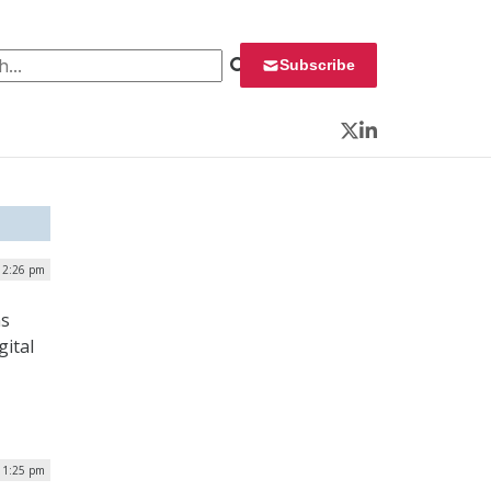
 for:
Subscribe
Twitter
LinkedIn
 2:26 pm
ns
gital
| 1:25 pm