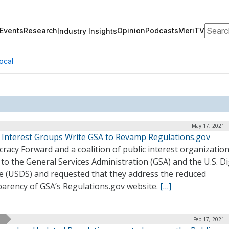
Search
Events
Research
Opinion
Podcasts
MeriTV
Industry Insights
ocal
May 17, 2021 |
c Interest Groups Write GSA to Revamp Regulations.gov
acy Forward and a coalition of public interest organizatio
to the General Services Administration (GSA) and the U.S. Di
ce (USDS) and requested that they address the reduced
parency of GSA’s Regulations.gov website.
[…]
Feb 17, 2021 