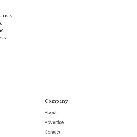
 a new
,
he
ess
Company
About
Advertise
Contact