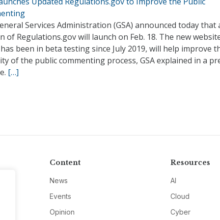
aunches Updated Regulations.gov to Improve the Public
enting
eneral Services Administration (GSA) announced today that
n of Regulations.gov will launch on Feb. 18. The new website
has been in beta testing since July 2019, will help improve t
ity of the public commenting process, GSA explained in a pr
se.
[…]
Content
Resources
News
AI
Events
Cloud
Opinion
Cyber