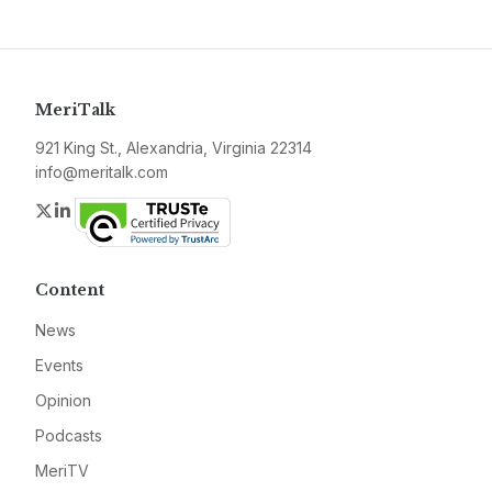
MeriTalk
921 King St., Alexandria, Virginia 22314
info@meritalk.com
Twitter
LinkedIn
Content
News
Events
Opinion
Podcasts
MeriTV