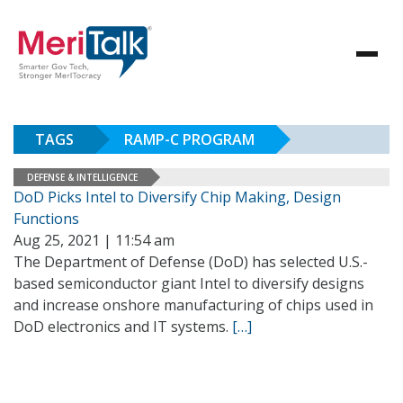
TAGS
RAMP-C PROGRAM
DEFENSE & INTELLIGENCE
DoD Picks Intel to Diversify Chip Making, Design
Functions
Aug 25, 2021 | 11:54 am
The Department of Defense (DoD) has selected U.S.-
based semiconductor giant Intel to diversify designs
and increase onshore manufacturing of chips used in
DoD electronics and IT systems.
[…]