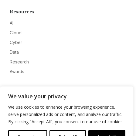
Resources
AI
Cloud
Cyber
Data
Research
Awards
Company
We value your privacy
About
We use cookies to enhance your browsing experience,
Advertise
serve personalized ads or content, and analyze our traffic.
Contact
By clicking "Accept All", you consent to our use of cookies.
Privacy