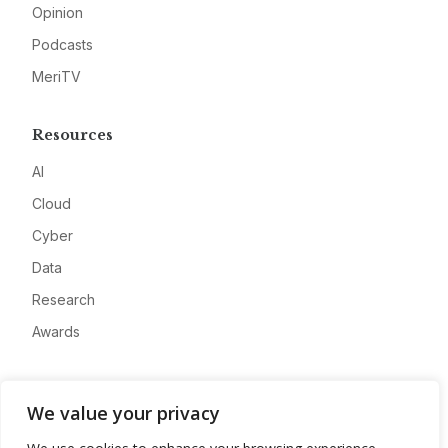
Opinion
Podcasts
MeriTV
Resources
AI
Cloud
Cyber
Data
Research
Awards
Company
We value your privacy
About