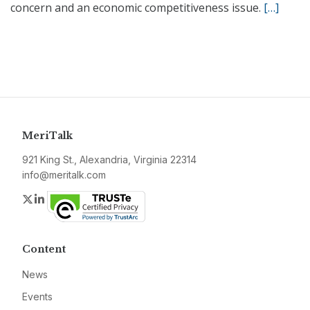
concern and an economic competitiveness issue.
[…]
MeriTalk
921 King St., Alexandria, Virginia 22314
info@meritalk.com
Twitter
LinkedIn
Content
News
Events