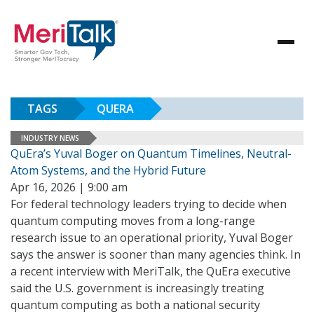
TAGS
QUERA
INDUSTRY NEWS
QuEra’s Yuval Boger on Quantum Timelines, Neutral-
Atom Systems, and the Hybrid Future
Apr 16, 2026 | 9:00 am
For federal technology leaders trying to decide when
quantum computing moves from a long-range
research issue to an operational priority, Yuval Boger
says the answer is sooner than many agencies think. In
a recent interview with MeriTalk, the QuEra executive
said the U.S. government is increasingly treating
quantum computing as both a national security