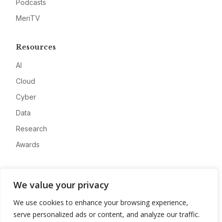
Podcasts
MeriTV
Resources
AI
Cloud
Cyber
Data
Research
Awards
Company
We value your privacy
About
We use cookies to enhance your browsing experience,
Advertise
serve personalized ads or content, and analyze our traffic.