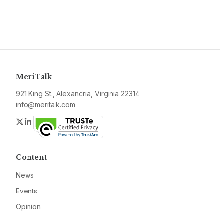
MeriTalk
921 King St., Alexandria, Virginia 22314
info@meritalk.com
Twitter
LinkedIn
Content
News
Events
Opinion