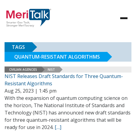
TAGS
QUANTUM-RESISTANT ALGORITHMS
CIVILIAN AGENCIES
NIST
NIST Releases Draft Standards for Three Quantum-
Resistant Algorithms
Aug 25, 2023 | 1:45 pm
With the expansion of quantum computing science on
the horizon, The National Institute of Standards and
Technology (NIST) has announced new draft standards
for three quantum-resistant algorithms that will be
ready for use in 2024.
[…]