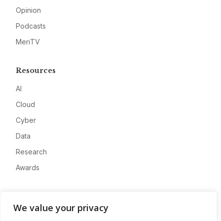
Opinion
Podcasts
MeriTV
Resources
AI
Cloud
Cyber
Data
Research
Awards
Company
We value your privacy
About