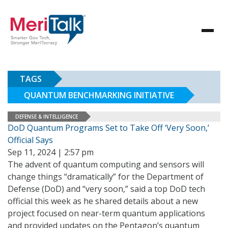
TAGS
QUANTUM BENCHMARKING INITIATIVE
DEFENSE & INTELLIGENCE
DoD Quantum Programs Set to Take Off ‘Very Soon,’
Official Says
Sep 11, 2024 | 2:57 pm
The advent of quantum computing and sensors will
change things “dramatically” for the Department of
Defense (DoD) and “very soon,” said a top DoD tech
official this week as he shared details about a new
project focused on near-term quantum applications
and provided updates on the Pentagon’s quantum