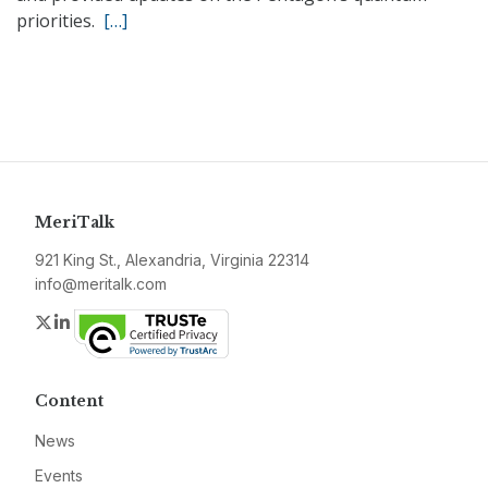
priorities.
[…]
MeriTalk
921 King St., Alexandria, Virginia 22314
info@meritalk.com
Twitter
LinkedIn
Content
News
Events