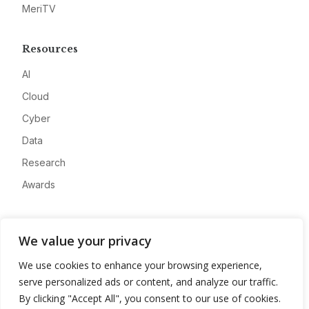
MeriTV
Resources
AI
Cloud
Cyber
Data
Research
Awards
Company
We value your privacy
About
We use cookies to enhance your browsing experience,
Advertise
serve personalized ads or content, and analyze our traffic.
Contact
By clicking "Accept All", you consent to our use of cookies.