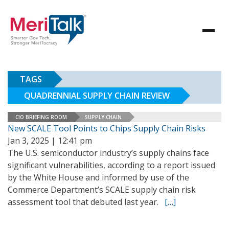
TAGS
QUADRENNIAL SUPPLY CHAIN REVIEW
CIO BRIEFING ROOM
SUPPLY CHAIN
New SCALE Tool Points to Chips Supply Chain Risks
Jan 3, 2025 | 12:41 pm
The U.S. semiconductor industry’s supply chains face
significant vulnerabilities, according to a report issued
by the White House and informed by use of the
Commerce Department’s SCALE supply chain risk
assessment tool that debuted last year.
[…]