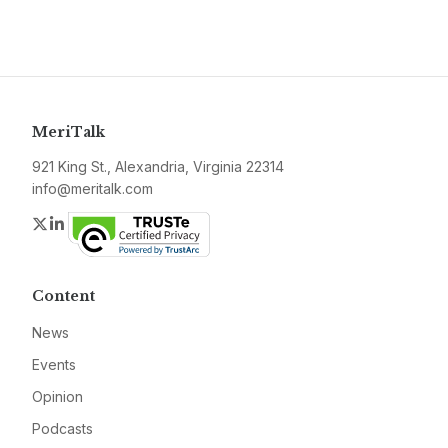
MeriTalk
921 King St., Alexandria, Virginia 22314
info@meritalk.com
Twitter
LinkedIn
Content
News
Events
Opinion
Podcasts