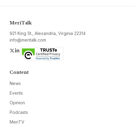
MeriTalk
921 King St., Alexandria, Virginia 22314
info@meritalk.com
Twitter
LinkedIn
Content
News
Events
Opinion
Podcasts
MeriTV