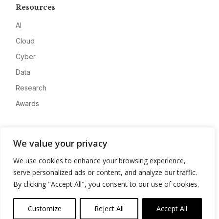
Resources
AI
Cloud
Cyber
Data
Research
Awards
Company
We value your privacy
About
We use cookies to enhance your browsing experience,
Advertise
serve personalized ads or content, and analyze our traffic.
Contact
By clicking "Accept All", you consent to our use of cookies.
Privacy
Customize
Reject All
Accept All