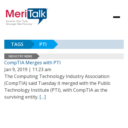
TAGS
PTI
INDUSTRY NEWS
CompTIA Merges with PTI
Jan 9, 2019 | 11:23 am
The Computing Technology Industry Association
(CompTIA) said Tuesday it merged with the Public
Technology Institute (PTI), with CompTIA as the
surviving entity.
[…]