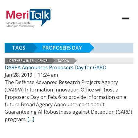
TAGS
PROPOSERS DAY
DEFENSE & INTELLIGENCE
DARPA
DARPA Announces Proposers Day for GARD
Jan 28, 2019 | 11:24 am
The Defense Advanced Research Projects Agency
(DARPA) Information Innovation Office will host a
Proposers Day on Feb. 6 to provide information on a
future Broad Agency Announcement about
Guaranteeing AI Robustness against Deception (GARD)
program.
[…]