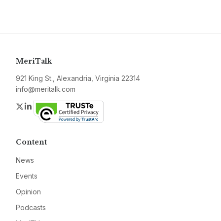
MeriTalk
921 King St., Alexandria, Virginia 22314
info@meritalk.com
Twitter
LinkedIn
Content
News
Events
Opinion
Podcasts