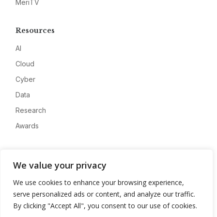
MeriTV
Resources
AI
Cloud
Cyber
Data
Research
Awards
Company
We value your privacy
About
We use cookies to enhance your browsing experience,
Advertise
serve personalized ads or content, and analyze our traffic.
Contact
By clicking "Accept All", you consent to our use of cookies.