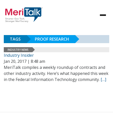
TAGS
PROOF RESEARCH
INDUSTRY NEWS
Industry Insider
Jan 20, 2017 | 8:48 am
MeriTalk compiles a weekly roundup of contracts and
other industry activity. Here’s what happened this week
in the Federal Information Technology community.
[…]