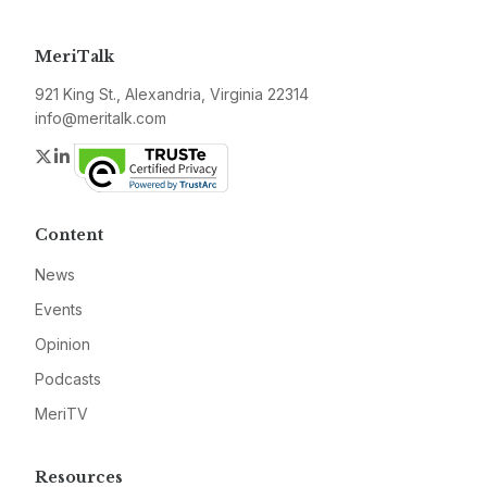
MeriTalk
921 King St., Alexandria, Virginia 22314
info@meritalk.com
Twitter
LinkedIn
Content
News
Events
Opinion
Podcasts
MeriTV
Resources