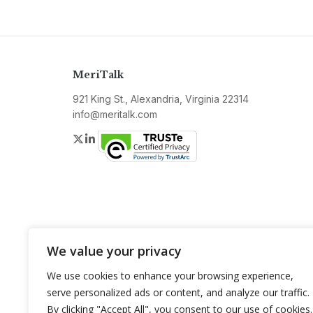
MeriTalk
921 King St., Alexandria, Virginia 22314
info@meritalk.com
Twitter
LinkedIn
We value your privacy
We use cookies to enhance your browsing experience,
serve personalized ads or content, and analyze our traffic.
By clicking "Accept All", you consent to our use of cookies.