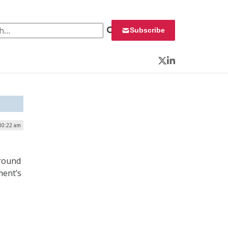
 for:
Subscribe
Twitter
LinkedIn
 10:22 am
ground
ment’s