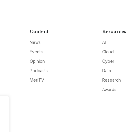
Content
Resources
News
AI
Events
Cloud
Opinion
Cyber
Podcasts
Data
MeriTV
Research
Awards