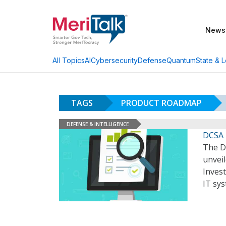
News
AI
Cybersecurity
Defense
Quantum
State & L
All Topics
TAGS
PRODUCT ROADMAP
DEFENSE & INTELLIGENCE
DCSA 
The D
unvei
Invest
IT sy