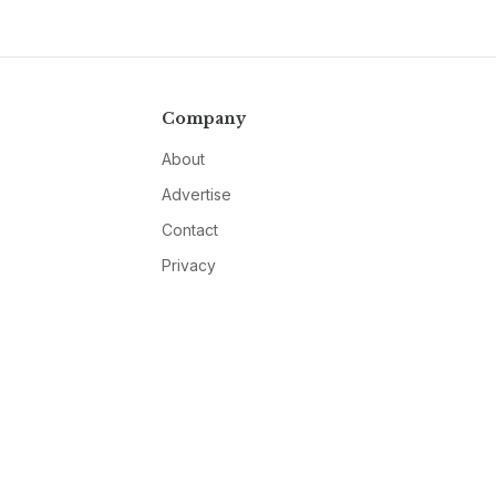
Company
About
Advertise
Contact
Privacy