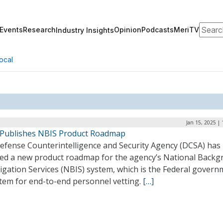
Search
Events
Research
Opinion
Podcasts
MeriTV
Industry Insights
ocal
Jan 15, 2025 |
Publishes NBIS Product Roadmap
efense Counterintelligence and Security Agency (DCSA) has
led a new product roadmap for the agency’s National Back
igation Services (NBIS) system, which is the Federal govern
stem for end-to-end personnel vetting.
[…]