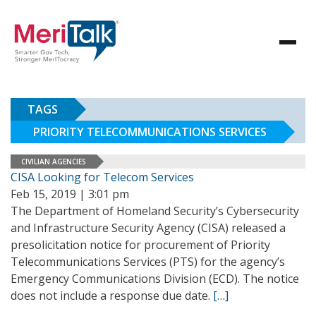
TAGS
PRIORITY TELECOMMUNICATIONS SERVICES
CIVILIAN AGENCIES
CISA Looking for Telecom Services
Feb 15, 2019 | 3:01 pm
The Department of Homeland Security’s Cybersecurity
and Infrastructure Security Agency (CISA) released a
presolicitation notice for procurement of Priority
Telecommunications Services (PTS) for the agency’s
Emergency Communications Division (ECD). The notice
does not include a response due date.
[…]