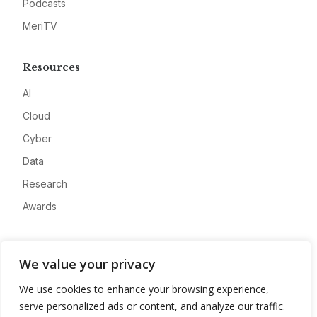
Podcasts
MeriTV
Resources
AI
Cloud
Cyber
Data
Research
Awards
Company
We value your privacy
About
We use cookies to enhance your browsing experience,
Advertise
serve personalized ads or content, and analyze our traffic.