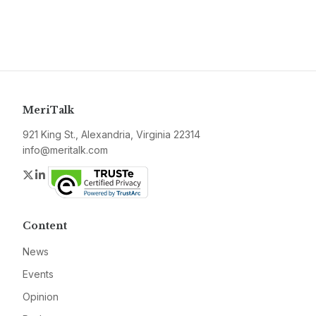
MeriTalk
921 King St., Alexandria, Virginia 22314
info@meritalk.com
Twitter
LinkedIn
Content
News
Events
Opinion