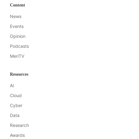
Content
News
Events
Opinion
Podcasts
MeriTV
Resources
AI
Cloud
Cyber
Data
Research
Awards