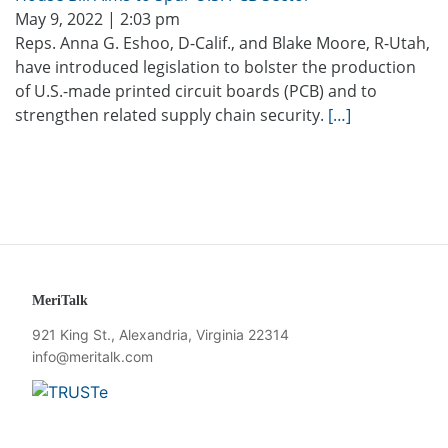
May 9, 2022 | 2:03 pm
Reps. Anna G. Eshoo, D-Calif., and Blake Moore, R-Utah,
have introduced legislation to bolster the production
of U.S.-made printed circuit boards (PCB) and to
strengthen related supply chain security.
[…]
MeriTalk
921 King St., Alexandria, Virginia 22314
info@meritalk.com
Twitter
LinkedIn