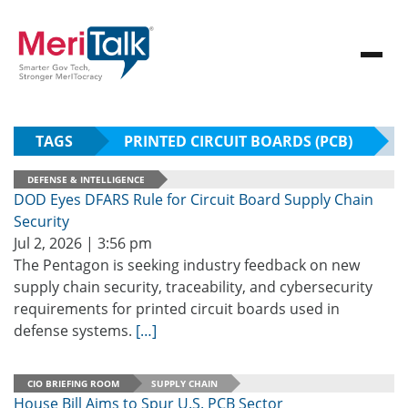
TAGS
PRINTED CIRCUIT BOARDS (PCB)
DEFENSE & INTELLIGENCE
DOD Eyes DFARS Rule for Circuit Board Supply Chain
Security
Jul 2, 2026 | 3:56 pm
The Pentagon is seeking industry feedback on new
supply chain security, traceability, and cybersecurity
requirements for printed circuit boards used in
defense systems.
[…]
CIO BRIEFING ROOM
SUPPLY CHAIN
House Bill Aims to Spur U.S. PCB Sector