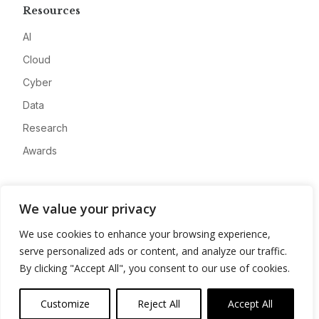
Resources
AI
Cloud
Cyber
Data
Research
Awards
Company
We value your privacy
About
We use cookies to enhance your browsing experience,
Advertise
serve personalized ads or content, and analyze our traffic.
Contact
By clicking "Accept All", you consent to our use of cookies.
Privacy
Customize
Reject All
Accept All