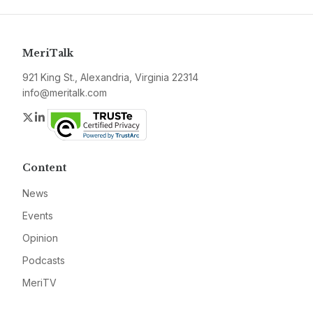
MeriTalk
921 King St., Alexandria, Virginia 22314
info@meritalk.com
Twitter
LinkedIn
Content
News
Events
Opinion
Podcasts
MeriTV