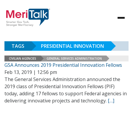
TAGS
PRESIDENTIAL INNOVATION
CIVILIAN AGENCIES
GENERAL SERVICES ADMINISTRATION
GSA Announces 2019 Presidential Innovation Fellows
Feb 13, 2019 | 12:56 pm
The General Services Administration announced the
2019 class of Presidential Innovation Fellows (PIF)
today, adding 17 fellows to support Federal agencies in
delivering innovative projects and technology.
[…]