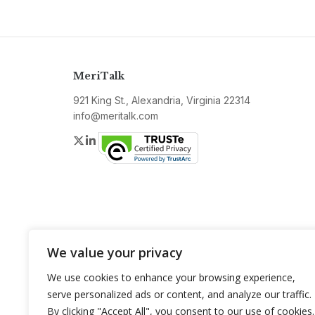
MeriTalk
921 King St., Alexandria, Virginia 22314
info@meritalk.com
Twitter
LinkedIn
We value your privacy
We use cookies to enhance your browsing experience,
serve personalized ads or content, and analyze our traffic.
By clicking "Accept All", you consent to our use of cookies.