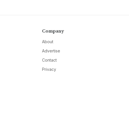
Company
About
Advertise
Contact
Privacy