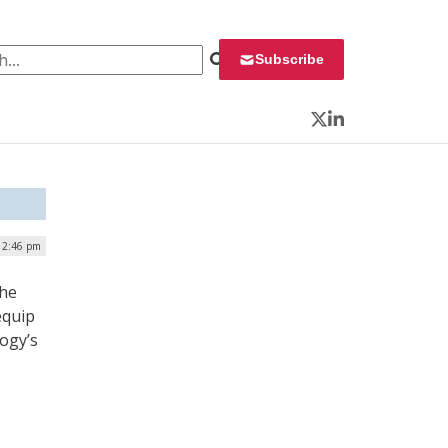
 for:
Subscribe
Twitter
LinkedIn
| 2:46 pm
the
equip
logy’s