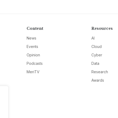
Content
Resources
News
AI
Events
Cloud
Opinion
Cyber
Podcasts
Data
MeriTV
Research
Awards