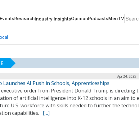
Search
Events
Research
Opinion
Podcasts
MeriTV
Industry Insights
ocal
GE
Apr 24, 2025 
 Launches AI Push in Schools, Apprenticeships
 executive order from President Donald Trump is directing 
ation of artificial intelligence into K-12 schools in an aim to 
ture U.S. workforce with skills needed to further the techno
tion capabilities.
[…]