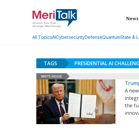
News
AI
Cybersecurity
Defense
Quantum
State & L
All Topics
TAGS
PRESIDENTIAL AI CHALLEN
WHITE HOUSE
Trump
A new
integr
the fu
innova