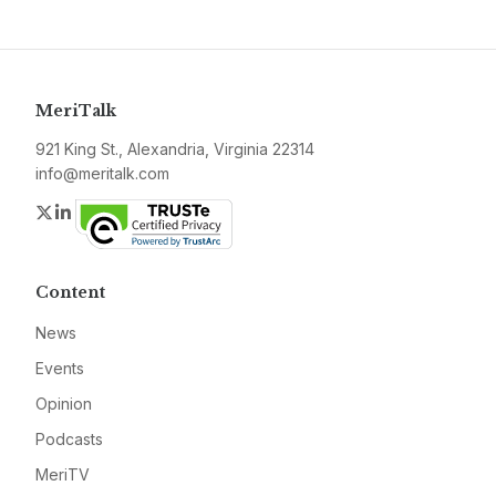
MeriTalk
921 King St., Alexandria, Virginia 22314
info@meritalk.com
Twitter
LinkedIn
Content
News
Events
Opinion
Podcasts
MeriTV