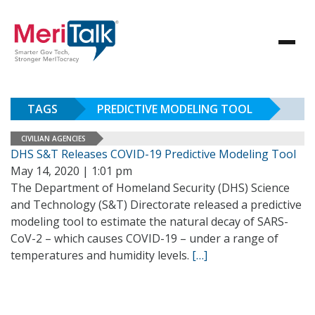
TAGS
PREDICTIVE MODELING TOOL
CIVILIAN AGENCIES
DHS S&T Releases COVID-19 Predictive Modeling Tool
May 14, 2020 | 1:01 pm
The Department of Homeland Security (DHS) Science
and Technology (S&T) Directorate released a predictive
modeling tool to estimate the natural decay of SARS-
CoV-2 – which causes COVID-19 – under a range of
temperatures and humidity levels.
[…]