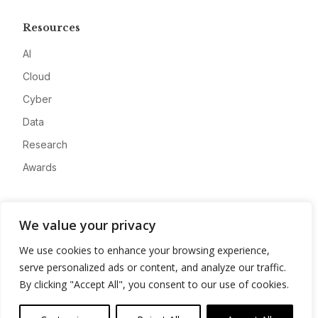
Resources
AI
Cloud
Cyber
Data
Research
Awards
Company
We value your privacy
About
We use cookies to enhance your browsing experience,
Advertise
serve personalized ads or content, and analyze our traffic.
Contact
By clicking "Accept All", you consent to our use of cookies.
Privacy