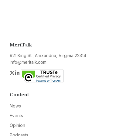
MeriTalk
921 King St., Alexandria, Virginia 22314
info@meritalk.com
Twitter
LinkedIn
Content
News
Events
Opinion
Podcasts