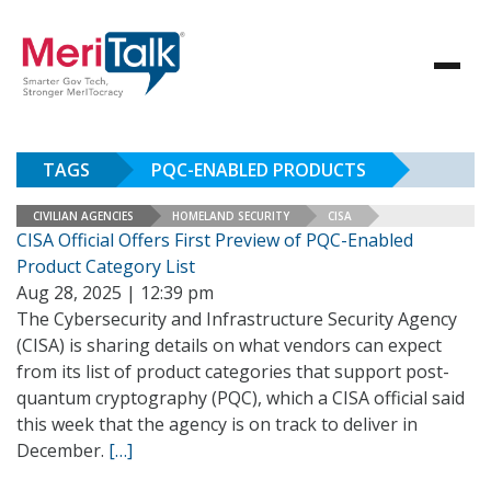
TAGS
PQC-ENABLED PRODUCTS
CIVILIAN AGENCIES
HOMELAND SECURITY
CISA
CISA Official Offers First Preview of PQC-Enabled
Product Category List
Aug 28, 2025 | 12:39 pm
The Cybersecurity and Infrastructure Security Agency
(CISA) is sharing details on what vendors can expect
from its list of product categories that support post-
quantum cryptography (PQC), which a CISA official said
this week that the agency is on track to deliver in
December.
[…]