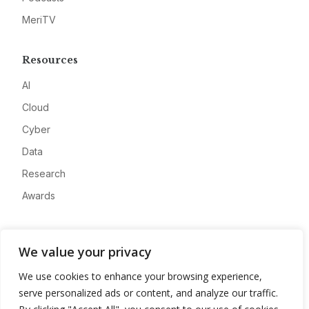
MeriTV
Resources
AI
Cloud
Cyber
Data
Research
Awards
Company
We value your privacy
About
We use cookies to enhance your browsing experience,
Advertise
serve personalized ads or content, and analyze our traffic.
Contact