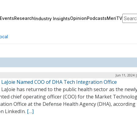
Search
Events
Research
Opinion
Podcasts
MeriTV
Industry Insights
ocal
Jun 11, 2024 
ip LaJoie Named COO of DHA Tech Integration Office
p LaJoie has returned to the public health sector as the newl
nted chief operating officer (COO) for the Market Technolo
ation Office at the Defense Health Agency (DHA), according 
on LinkedIn.
[…]