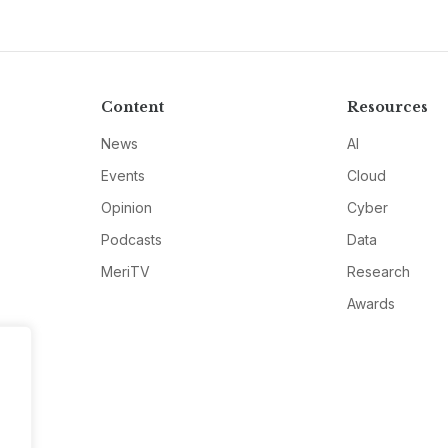
Content
Resources
News
AI
Events
Cloud
Opinion
Cyber
Podcasts
Data
MeriTV
Research
Awards