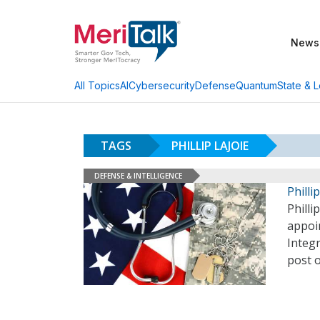
News
AI
Cybersecurity
Defense
Quantum
State & L
All Topics
TAGS
PHILLIP LAJOIE
DEFENSE & INTELLIGENCE
Phill
Philli
appoi
Integr
post 