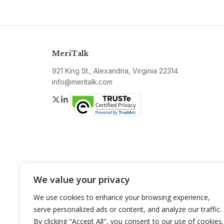
MeriTalk
921 King St., Alexandria, Virginia 22314
info@meritalk.com
Twitter
LinkedIn
We value your privacy
We use cookies to enhance your browsing experience,
serve personalized ads or content, and analyze our traffic.
By clicking "Accept All", you consent to our use of cookies.