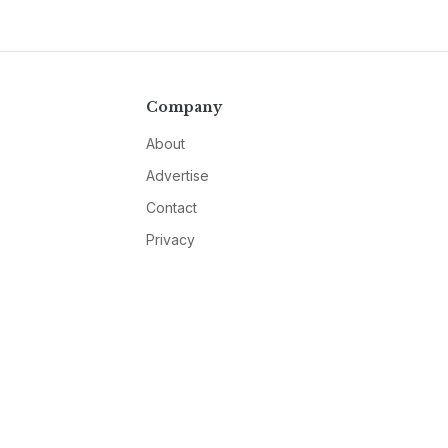
Company
About
Advertise
Contact
Privacy