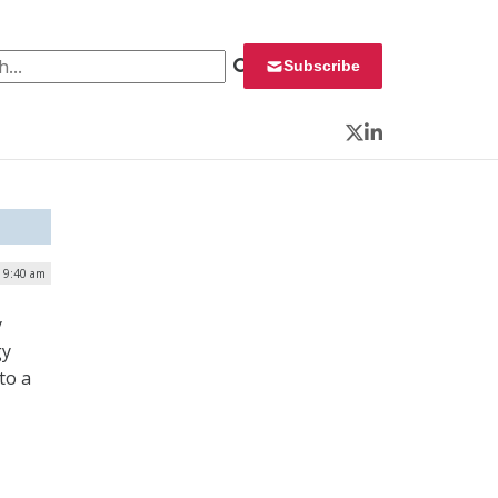
 for:
Subscribe
Twitter
LinkedIn
| 9:40 am
y
gy
to a