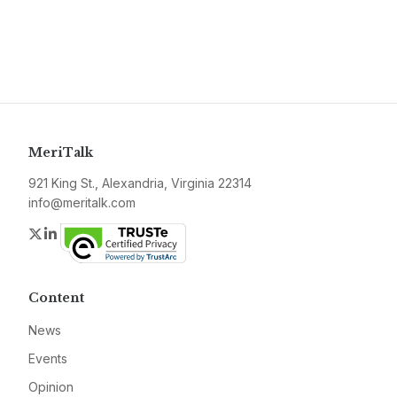
MeriTalk
921 King St., Alexandria, Virginia 22314
info@meritalk.com
Twitter
LinkedIn
Content
News
Events
Opinion