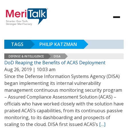
TAGS
PHILIP KATZMAN
DEFENSE & INTELLIGENCE
DISA
DoD Reaping the Benefits of ACAS Deployment
Aug 26, 2019 | 10:03 am
Since the Defense Information Systems Agency (DISA)
began implementing its internal vulnerability
management continuous monitoring security program
– Assured Compliance Assessment Solution (ACAS) –
officials who have worked closely with the solution have
praised ACAS’s capabilities, from its continuous passive
monitoring, to its dashboarding and prospects of
scaling to the cloud. DISA first issued ACAS’s
[…]