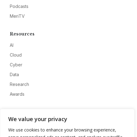
Podcasts
MeriTV
Resources
AI
Cloud
Cyber
Data
Research
Awards
Company
We value your privacy
About
We use cookies to enhance your browsing experience,
Advertise