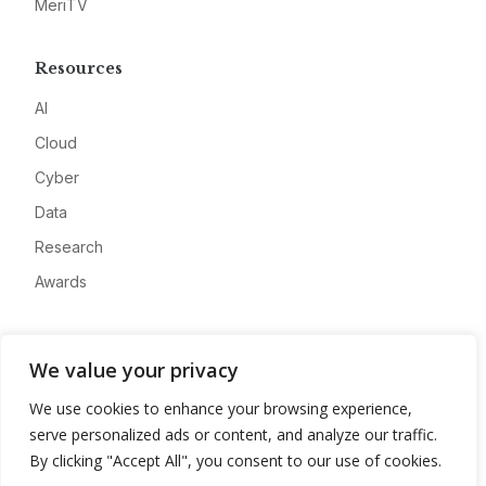
MeriTV
Resources
AI
Cloud
Cyber
Data
Research
Awards
Company
We value your privacy
About
We use cookies to enhance your browsing experience,
Advertise
serve personalized ads or content, and analyze our traffic.
Contact
By clicking "Accept All", you consent to our use of cookies.