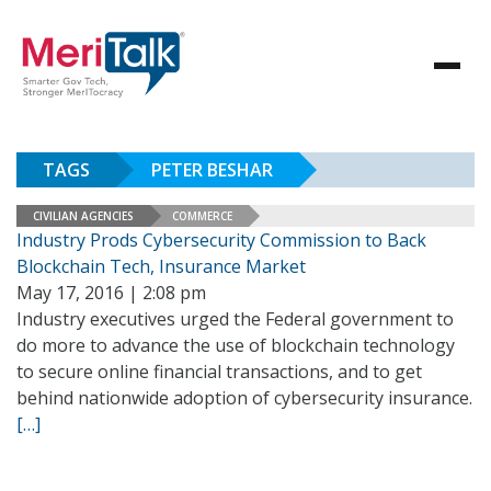
TAGS
PETER BESHAR
CIVILIAN AGENCIES
COMMERCE
Industry Prods Cybersecurity Commission to Back
Blockchain Tech, Insurance Market
May 17, 2016 | 2:08 pm
Industry executives urged the Federal government to
do more to advance the use of blockchain technology
to secure online financial transactions, and to get
behind nationwide adoption of cybersecurity insurance.
[…]