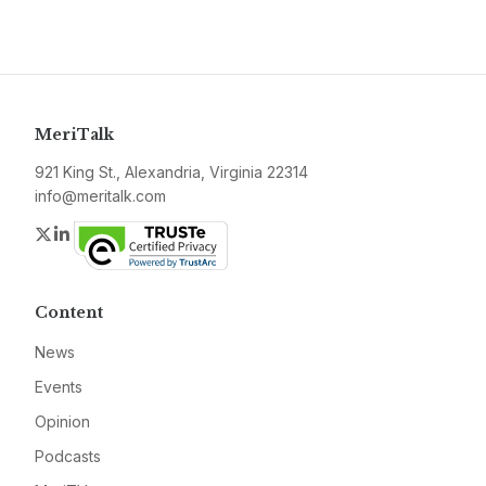
MeriTalk
921 King St., Alexandria, Virginia 22314
info@meritalk.com
Twitter
LinkedIn
Content
News
Events
Opinion
Podcasts