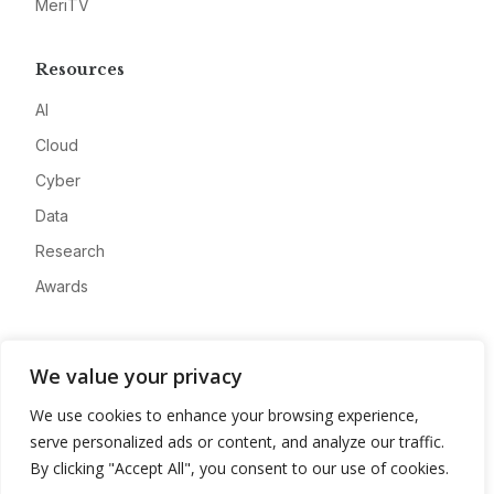
MeriTV
Resources
AI
Cloud
Cyber
Data
Research
Awards
Company
We value your privacy
About
We use cookies to enhance your browsing experience,
Advertise
serve personalized ads or content, and analyze our traffic.
Contact
By clicking "Accept All", you consent to our use of cookies.