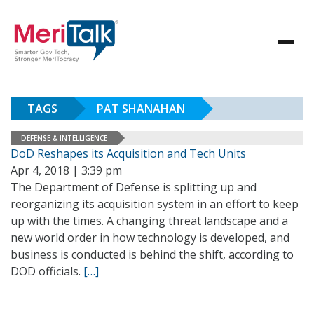
TAGS
PAT SHANAHAN
DEFENSE & INTELLIGENCE
DoD Reshapes its Acquisition and Tech Units
Apr 4, 2018 | 3:39 pm
The Department of Defense is splitting up and
reorganizing its acquisition system in an effort to keep
up with the times. A changing threat landscape and a
new world order in how technology is developed, and
business is conducted is behind the shift, according to
DOD officials.
[…]