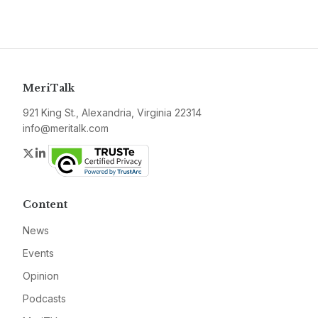
MeriTalk
921 King St., Alexandria, Virginia 22314
info@meritalk.com
Twitter
LinkedIn
Content
News
Events
Opinion
Podcasts