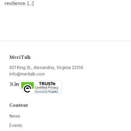
resilience.
[…]
MeriTalk
921 King St., Alexandria, Virginia 22314
info@meritalk.com
Twitter
LinkedIn
Content
News
Events