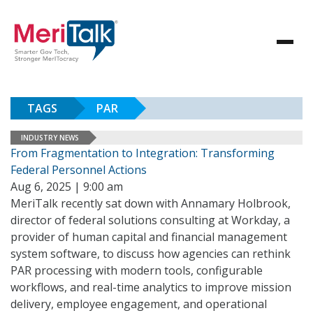
TAGS
PAR
INDUSTRY NEWS
From Fragmentation to Integration: Transforming
Federal Personnel Actions
Aug 6, 2025 | 9:00 am
MeriTalk recently sat down with Annamary Holbrook,
director of federal solutions consulting at Workday, a
provider of human capital and financial management
system software, to discuss how agencies can rethink
PAR processing with modern tools, configurable
workflows, and real-time analytics to improve mission
delivery, employee engagement, and operational