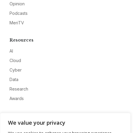
Opinion
Podcasts
MeriTV
Resources
AI
Cloud
Cyber
Data
Research
Awards
Company
We value your privacy
About