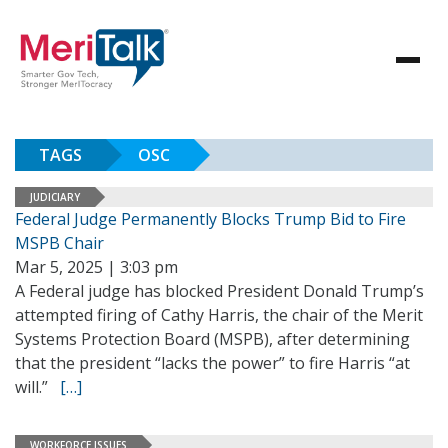
TAGS
OSC
JUDICIARY
Federal Judge Permanently Blocks Trump Bid to Fire
MSPB Chair
Mar 5, 2025 | 3:03 pm
A Federal judge has blocked President Donald Trump’s
attempted firing of Cathy Harris, the chair of the Merit
Systems Protection Board (MSPB), after determining
that the president “lacks the power” to fire Harris “at
will.”
[…]
WORKFORCE ISSUES