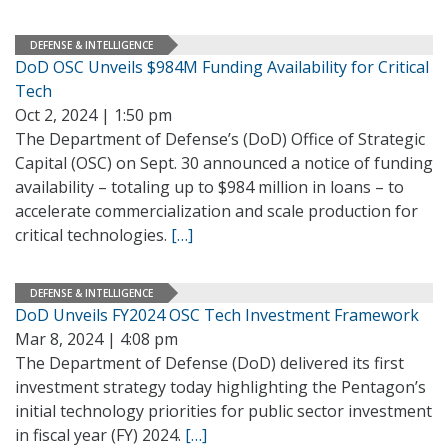
DEFENSE & INTELLIGENCE
DoD OSC Unveils $984M Funding Availability for Critical
Tech
Oct 2, 2024 | 1:50 pm
The Department of Defense’s (DoD) Office of Strategic
Capital (OSC) on Sept. 30 announced a notice of funding
availability – totaling up to $984 million in loans – to
accelerate commercialization and scale production for
critical technologies.
[…]
DEFENSE & INTELLIGENCE
DoD Unveils FY2024 OSC Tech Investment Framework
Mar 8, 2024 | 4:08 pm
The Department of Defense (DoD) delivered its first
investment strategy today highlighting the Pentagon’s
initial technology priorities for public sector investment
in fiscal year (FY) 2024.
[…]