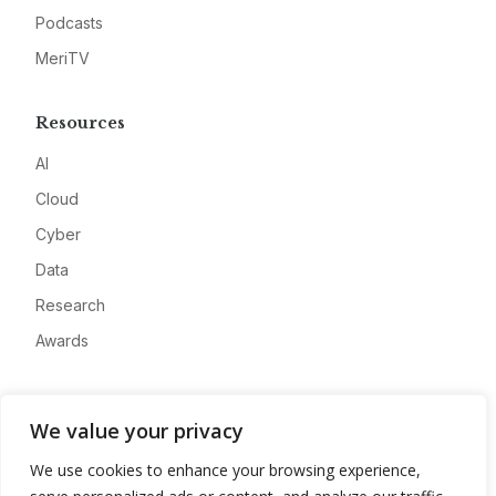
Podcasts
MeriTV
Resources
AI
Cloud
Cyber
Data
Research
Awards
Company
We value your privacy
About
We use cookies to enhance your browsing experience,
Advertise