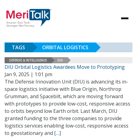
TAGS
ORBITAL LOGISTICS
DEFENSE & INTELLIGENCE
DIU
DIU Orbital Logistics Awardees Move to Prototyping
Jan 9, 2025 | 1:01 pm
The Defense Innovation Unit (DIU) is advancing its in-
space logistics initiative with Blue Origin, Northrop
Grumman, and Spacebilt, which are moving forward
with prototypes to provide low-cost, responsive access
to orbits beyond low Earth orbit. Last March, DIU
granted funding to the three companies to provide
logistics services enabling low-cost, responsive access
to geostationary and
[…]