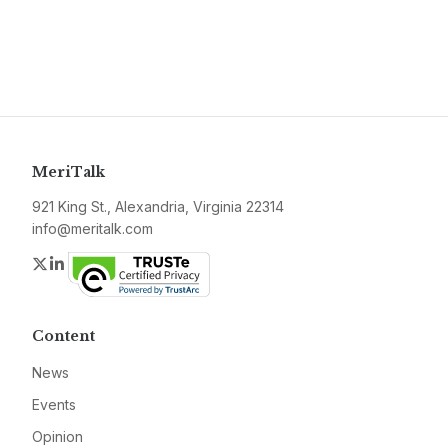
MeriTalk
921 King St., Alexandria, Virginia 22314
info@meritalk.com
Twitter
LinkedIn
Content
News
Events
Opinion