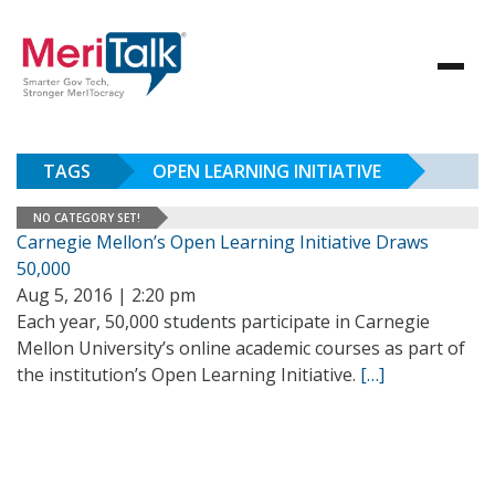
TAGS
OPEN LEARNING INITIATIVE
NO CATEGORY SET!
Carnegie Mellon’s Open Learning Initiative Draws
50,000
Aug 5, 2016 | 2:20 pm
Each year, 50,000 students participate in Carnegie
Mellon University’s online academic courses as part of
the institution’s Open Learning Initiative.
[…]