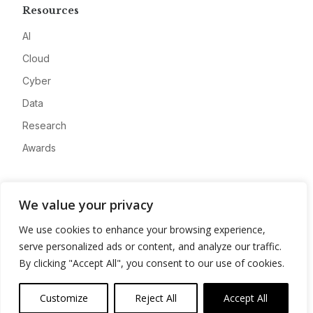
Resources
AI
Cloud
Cyber
Data
Research
Awards
Company
We value your privacy
About
We use cookies to enhance your browsing experience,
Advertise
serve personalized ads or content, and analyze our traffic.
Contact
By clicking "Accept All", you consent to our use of cookies.
Privacy
Customize
Reject All
Accept All