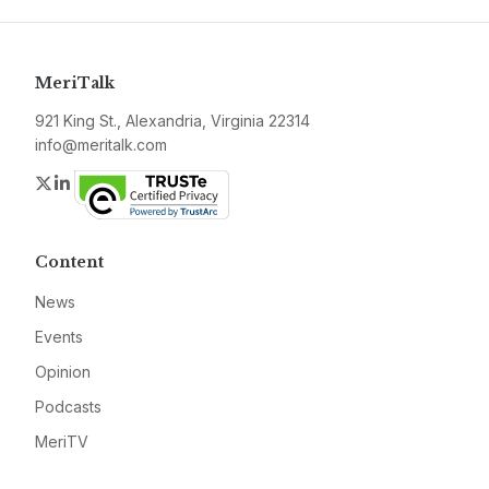
MeriTalk
921 King St., Alexandria, Virginia 22314
info@meritalk.com
Twitter
LinkedIn
Content
News
Events
Opinion
Podcasts
MeriTV