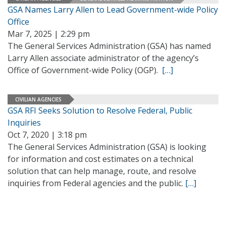
GSA Names Larry Allen to Lead Government-wide Policy
Office
Mar 7, 2025 | 2:29 pm
The General Services Administration (GSA) has named
Larry Allen associate administrator of the agency’s
Office of Government-wide Policy (OGP).
[…]
CIVILIAN AGENCIES
GSA RFI Seeks Solution to Resolve Federal, Public
Inquiries
Oct 7, 2020 | 3:18 pm
The General Services Administration (GSA) is looking
for information and cost estimates on a technical
solution that can help manage, route, and resolve
inquiries from Federal agencies and the public.
[…]