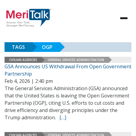
TAGS
OGP
CIVILIAN AGENCIES
GENERAL SERVICES ADMINISTRATION
GSA Announces US Withdrawal From Open Government
Partnership
Feb 4, 2026 | 2:40 pm
The General Services Administration (GSA) announced
that the United States is leaving the Open Government
Partnership (OGP), citing U.S. efforts to cut costs and
drive efficiency and diverging principles under the
Trump administration.
[…]
CIVILIAN AGENCIES
GENERAL SERVICES ADMINISTRATION