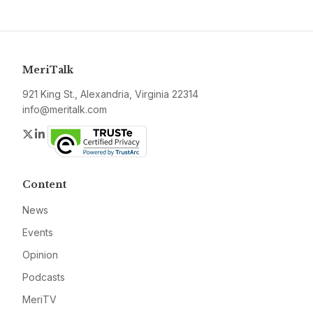
MeriTalk
921 King St., Alexandria, Virginia 22314
info@meritalk.com
Twitter
LinkedIn
Content
News
Events
Opinion
Podcasts
MeriTV