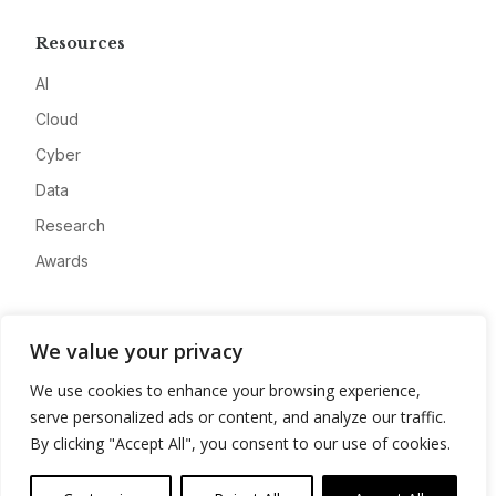
Resources
AI
Cloud
Cyber
Data
Research
Awards
Company
We value your privacy
About
We use cookies to enhance your browsing experience,
Advertise
serve personalized ads or content, and analyze our traffic.
Contact
By clicking "Accept All", you consent to our use of cookies.
Privacy