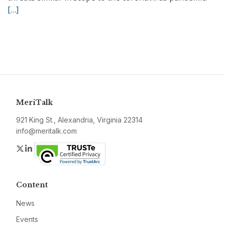
[…]
MeriTalk
921 King St., Alexandria, Virginia 22314
info@meritalk.com
Twitter
LinkedIn
Content
News
Events