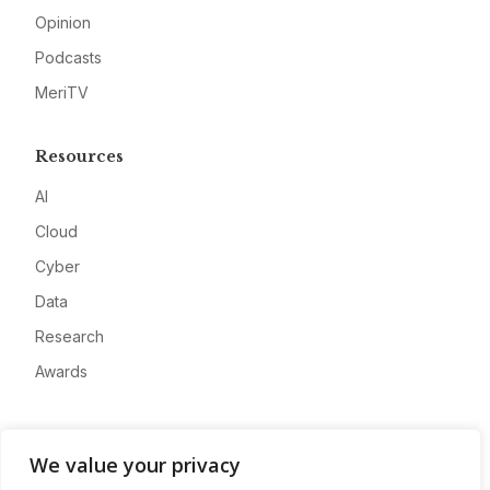
Opinion
Podcasts
MeriTV
Resources
AI
Cloud
Cyber
Data
Research
Awards
Company
We value your privacy
About