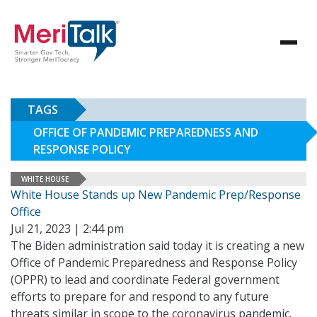
TAGS
OFFICE OF PANDEMIC PREPAREDNESS AND
RESPONSE POLICY
WHITE HOUSE
White House Stands up New Pandemic Prep/Response
Office
Jul 21, 2023 | 2:44 pm
The Biden administration said today it is creating a new
Office of Pandemic Preparedness and Response Policy
(OPPR) to lead and coordinate Federal government
efforts to prepare for and respond to any future
threats similar in scope to the coronavirus pandemic.