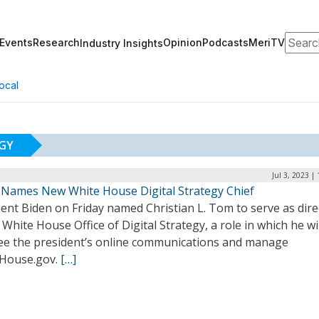
Search
Events
Research
Opinion
Podcasts
MeriTV
Industry Insights
ocal
EGY
Jul 3, 2023 |
 Names New White House Digital Strategy Chief
ent Biden on Friday named Christian L. Tom to serve as dire
 White House Office of Digital Strategy, a role in which he wil
ee the president’s online communications and manage
House.gov.
[…]