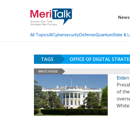
News
AI
Cybersecurity
Defense
Quantum
State & L
All Topics
TAGS
OFFICE OF DIGITAL STRAT
WHITE HOUSE
Biden
Presid
of the
overs
White