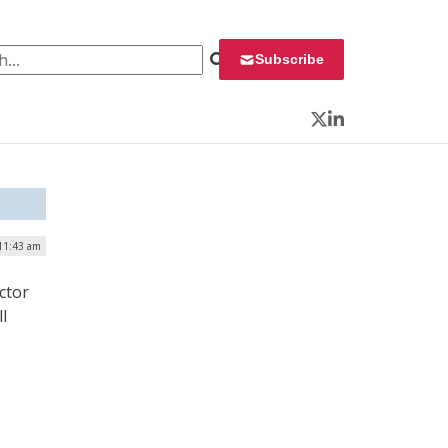
 for:
Subscribe
Twitter
LinkedIn
 11:43 am
ctor
l