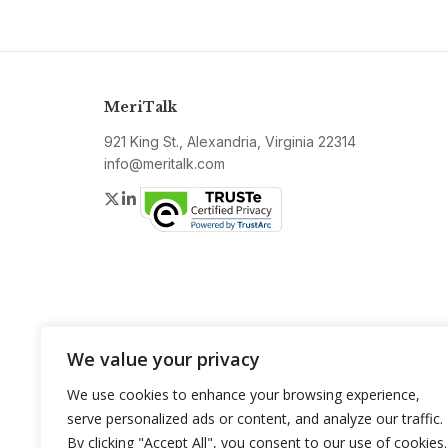
MeriTalk
921 King St., Alexandria, Virginia 22314
info@meritalk.com
Twitter
LinkedIn
We value your privacy
We use cookies to enhance your browsing experience,
serve personalized ads or content, and analyze our traffic.
By clicking "Accept All", you consent to our use of cookies.