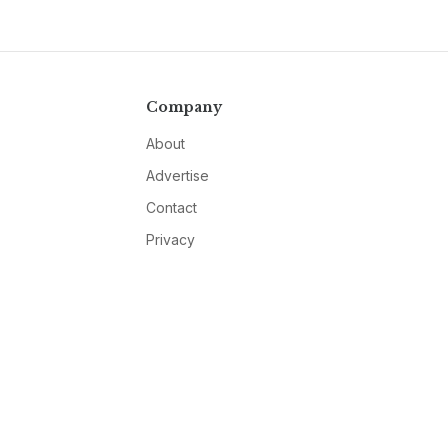
Company
About
Advertise
Contact
Privacy