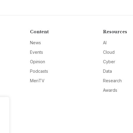
Content
Resources
News
AI
Events
Cloud
Opinion
Cyber
Podcasts
Data
MeriTV
Research
Awards