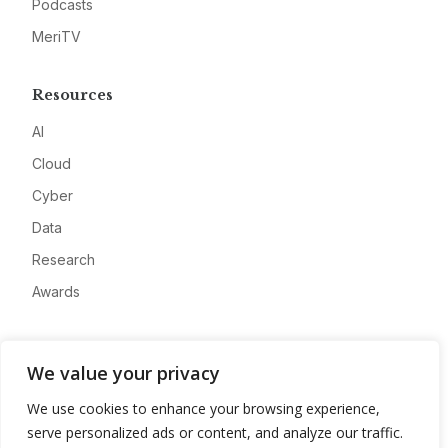
Podcasts
MeriTV
Resources
AI
Cloud
Cyber
Data
Research
Awards
Company
We value your privacy
About
We use cookies to enhance your browsing experience,
Advertise
serve personalized ads or content, and analyze our traffic.