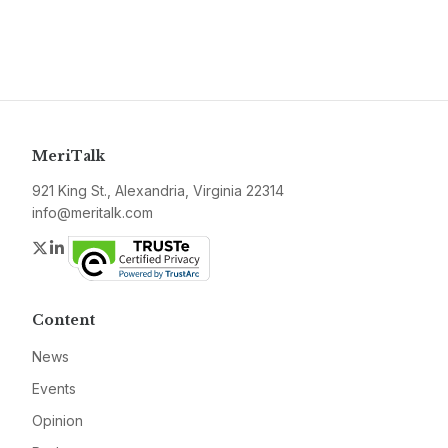
MeriTalk
921 King St., Alexandria, Virginia 22314
info@meritalk.com
Twitter
LinkedIn
Content
News
Events
Opinion