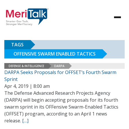
TAGS
OFFENSIVE SWARM ENABLED TACTICS
DEFENSE & INTELLIGENCE
DARPA
DARPA Seeks Proposals for OFFSET’s Fourth Swarm
Sprint
Apr 4, 2019 | 8:00 am
The Defense Advanced Research Projects Agency
(DARPA) will begin accepting proposals for its fourth
swarm sprint in its OFFensive Swarm-Enabled Tactics
(OFFSET) program, according to an April 1 news
release.
[…]