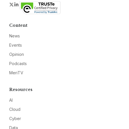
Twitter
LinkedIn
Content
News
Events
Opinion
Podcasts
MeriTV
Resources
AI
Cloud
Cyber
Data