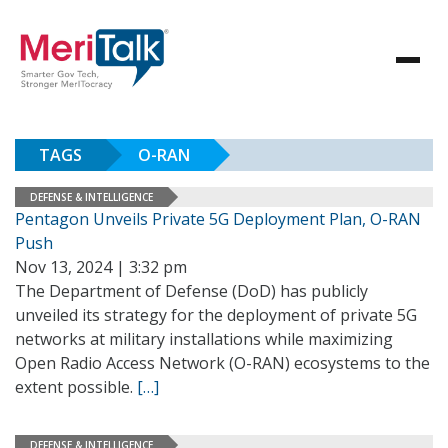
TAGS
O-RAN
DEFENSE & INTELLIGENCE
Pentagon Unveils Private 5G Deployment Plan, O-RAN
Push
Nov 13, 2024 | 3:32 pm
The Department of Defense (DoD) has publicly
unveiled its strategy for the deployment of private 5G
networks at military installations while maximizing
Open Radio Access Network (O-RAN) ecosystems to the
extent possible.
[…]
DEFENSE & INTELLIGENCE