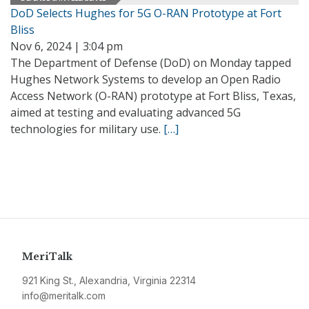
DoD Selects Hughes for 5G O-RAN Prototype at Fort
Bliss
Nov 6, 2024 | 3:04 pm
The Department of Defense (DoD) on Monday tapped
Hughes Network Systems to develop an Open Radio
Access Network (O-RAN) prototype at Fort Bliss, Texas,
aimed at testing and evaluating advanced 5G
technologies for military use.
[…]
MeriTalk
921 King St., Alexandria, Virginia 22314
info@meritalk.com