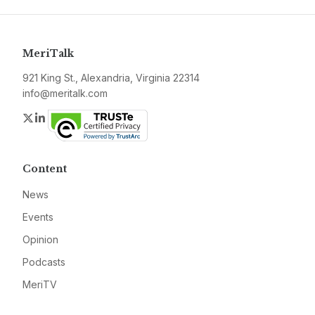
MeriTalk
921 King St., Alexandria, Virginia 22314
info@meritalk.com
Twitter
LinkedIn
Content
News
Events
Opinion
Podcasts
MeriTV