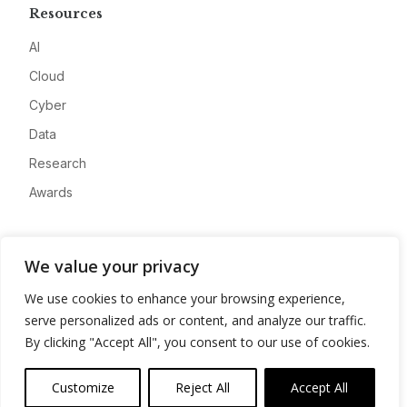
Resources
AI
Cloud
Cyber
Data
Research
Awards
Company
We value your privacy
About
We use cookies to enhance your browsing experience,
Advertise
serve personalized ads or content, and analyze our traffic.
Contact
By clicking "Accept All", you consent to our use of cookies.
Privacy
Customize
Reject All
Accept All