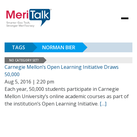
TAGS
NORMAN BIER
NO CATEGORY SET!
Carnegie Mellon’s Open Learning Initiative Draws
50,000
Aug 5, 2016 | 2:20 pm
Each year, 50,000 students participate in Carnegie
Mellon University’s online academic courses as part of
the institution’s Open Learning Initiative.
[…]