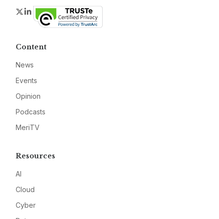
Twitter
LinkedIn
Content
News
Events
Opinion
Podcasts
MeriTV
Resources
AI
Cloud
Cyber