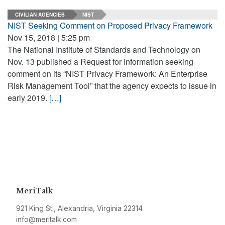
CIVILIAN AGENCIES
NIST
NIST Seeking Comment on Proposed Privacy Framework
Nov 15, 2018 | 5:25 pm
The National Institute of Standards and Technology on
Nov. 13 published a Request for Information seeking
comment on its “NIST Privacy Framework: An Enterprise
Risk Management Tool” that the agency expects to issue in
early 2019.
[…]
MeriTalk
921 King St., Alexandria, Virginia 22314
info@meritalk.com