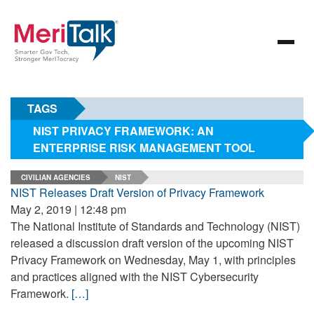
TAGS
NIST PRIVACY FRAMEWORK: AN
ENTERPRISE RISK MANAGEMENT TOOL
CIVILIAN AGENCIES
NIST
NIST Releases Draft Version of Privacy Framework
May 2, 2019 | 12:48 pm
The National Institute of Standards and Technology (NIST)
released a discussion draft version of the upcoming NIST
Privacy Framework on Wednesday, May 1, with principles
and practices aligned with the NIST Cybersecurity
Framework.
[…]