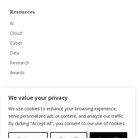
Resources
AI
Cloud
Cyber
Data
Research
Awards
Company
We value your privacy
About
We use cookies to enhance your browsing experience,
Advertise
serve personalized ads or content, and analyze our traffic.
Contact
By clicking "Accept All", you consent to our use of cookies.
Privacy