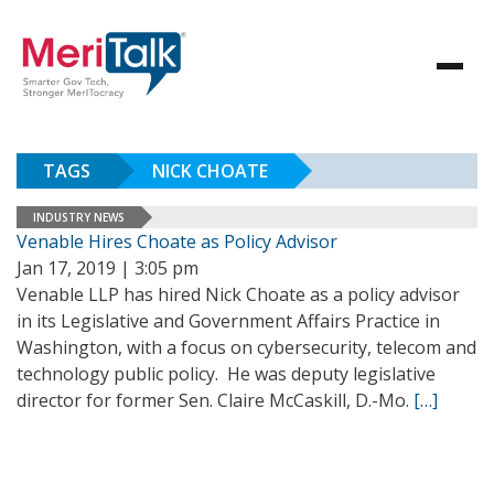
TAGS
NICK CHOATE
INDUSTRY NEWS
Venable Hires Choate as Policy Advisor
Jan 17, 2019 | 3:05 pm
Venable LLP has hired Nick Choate as a policy advisor
in its Legislative and Government Affairs Practice in
Washington, with a focus on cybersecurity, telecom and
technology public policy. He was deputy legislative
director for former Sen. Claire McCaskill, D.-Mo.
[…]