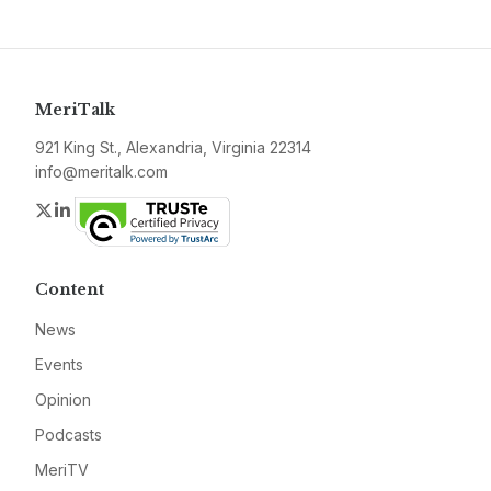
MeriTalk
921 King St., Alexandria, Virginia 22314
info@meritalk.com
Twitter
LinkedIn
Content
News
Events
Opinion
Podcasts
MeriTV