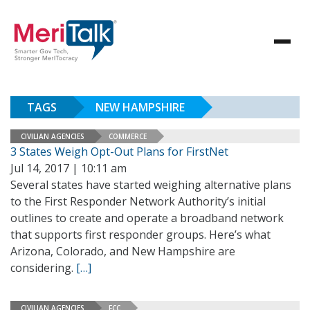
TAGS
NEW HAMPSHIRE
CIVILIAN AGENCIES
COMMERCE
3 States Weigh Opt-Out Plans for FirstNet
Jul 14, 2017 | 10:11 am
Several states have started weighing alternative plans
to the First Responder Network Authority’s initial
outlines to create and operate a broadband network
that supports first responder groups. Here’s what
Arizona, Colorado, and New Hampshire are
considering.
[…]
CIVILIAN AGENCIES
FCC