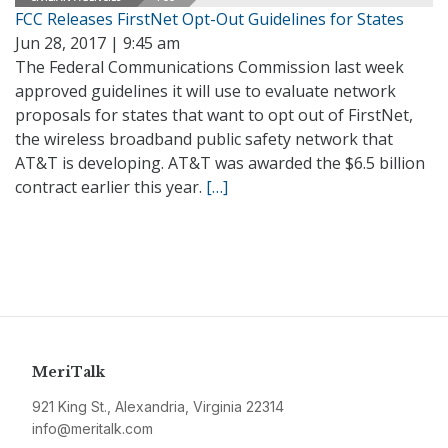
FCC Releases FirstNet Opt-Out Guidelines for States
Jun 28, 2017 | 9:45 am
The Federal Communications Commission last week
approved guidelines it will use to evaluate network
proposals for states that want to opt out of FirstNet,
the wireless broadband public safety network that
AT&T is developing. AT&T was awarded the $6.5 billion
contract earlier this year.
[…]
MeriTalk
921 King St., Alexandria, Virginia 22314
info@meritalk.com