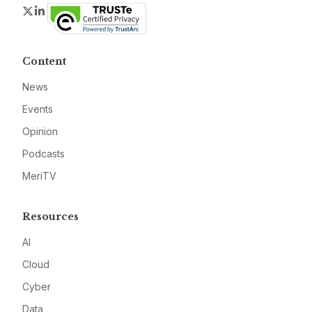
Twitter
LinkedIn
Content
News
Events
Opinion
Podcasts
MeriTV
Resources
AI
Cloud
Cyber
Data