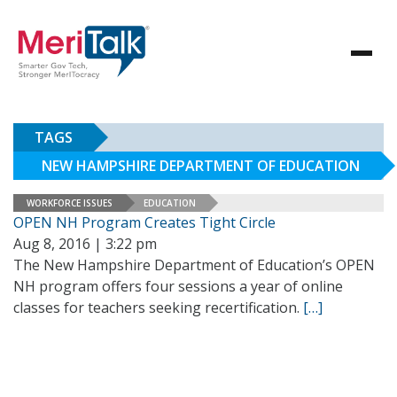
TAGS
NEW HAMPSHIRE DEPARTMENT OF EDUCATION
WORKFORCE ISSUES
EDUCATION
OPEN NH Program Creates Tight Circle
Aug 8, 2016 | 3:22 pm
The New Hampshire Department of Education’s OPEN
NH program offers four sessions a year of online
classes for teachers seeking recertification.
[…]