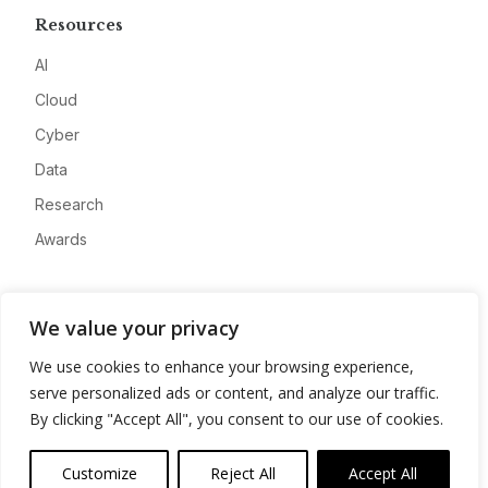
Resources
AI
Cloud
Cyber
Data
Research
Awards
Company
We value your privacy
About
We use cookies to enhance your browsing experience,
Advertise
serve personalized ads or content, and analyze our traffic.
Contact
By clicking "Accept All", you consent to our use of cookies.
Privacy
Customize
Reject All
Accept All