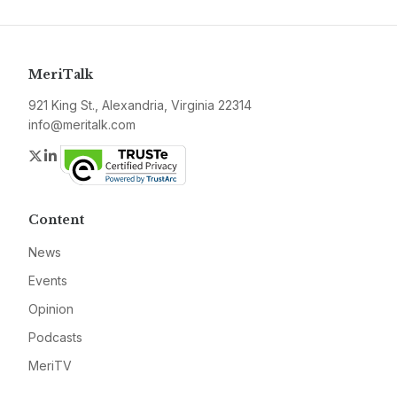
MeriTalk
921 King St., Alexandria, Virginia 22314
info@meritalk.com
Twitter
LinkedIn
Content
News
Events
Opinion
Podcasts
MeriTV