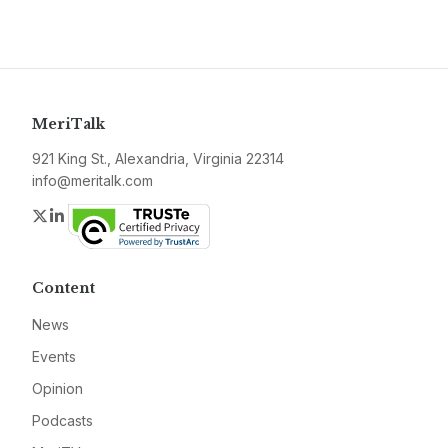
MeriTalk
921 King St., Alexandria, Virginia 22314
info@meritalk.com
Twitter
LinkedIn
Content
News
Events
Opinion
Podcasts