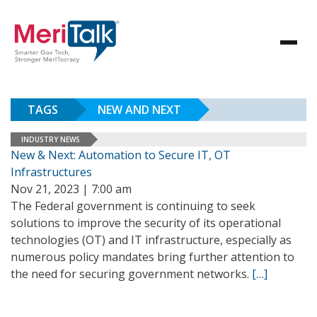
TAGS
NEW AND NEXT
INDUSTRY NEWS
New & Next: Automation to Secure IT, OT
Infrastructures
Nov 21, 2023 | 7:00 am
The Federal government is continuing to seek
solutions to improve the security of its operational
technologies (OT) and IT infrastructure, especially as
numerous policy mandates bring further attention to
the need for securing government networks.
[…]