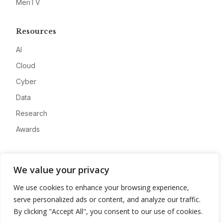
MeriTV
Resources
AI
Cloud
Cyber
Data
Research
Awards
Company
We value your privacy
About
We use cookies to enhance your browsing experience,
Advertise
serve personalized ads or content, and analyze our traffic.
Contact
By clicking "Accept All", you consent to our use of cookies.