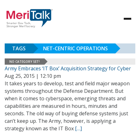
TAGS
NET-CENTRIC OPERATIONS
NO CATEGORY SET!
Army Embraces ‘IT Box’ Acquisition Strategy for Cyber
Aug 25, 2015 | 12:10 pm
It takes years to develop, test and field major weapon
systems throughout the Defense Department. But
when it comes to cyberspace, emerging threats and
capabilities are measured in hours, minutes and
seconds. The old way of buying defense systems just
can’t keep up. The Army, however, is applying a
strategy known as the IT Box
[…]