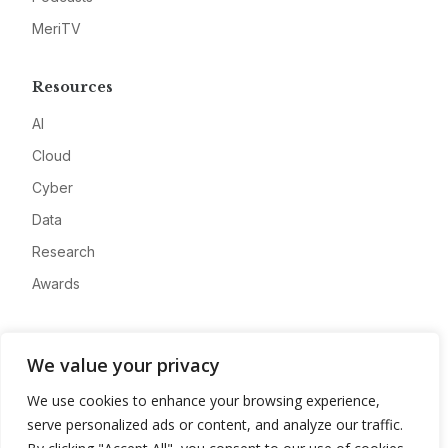
MeriTV
Resources
AI
Cloud
Cyber
Data
Research
Awards
Company
We value your privacy
About
We use cookies to enhance your browsing experience,
Advertise
serve personalized ads or content, and analyze our traffic.
Contact