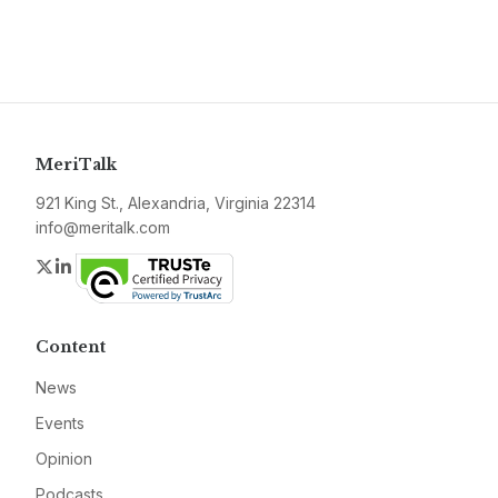
MeriTalk
921 King St., Alexandria, Virginia 22314
info@meritalk.com
Twitter
LinkedIn
Content
News
Events
Opinion
Podcasts