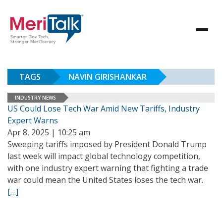
TAGS
NAVIN GIRISHANKAR
INDUSTRY NEWS
US Could Lose Tech War Amid New Tariffs, Industry
Expert Warns
Apr 8, 2025 | 10:25 am
Sweeping tariffs imposed by President Donald Trump
last week will impact global technology competition,
with one industry expert warning that fighting a trade
war could mean the United States loses the tech war.
[…]