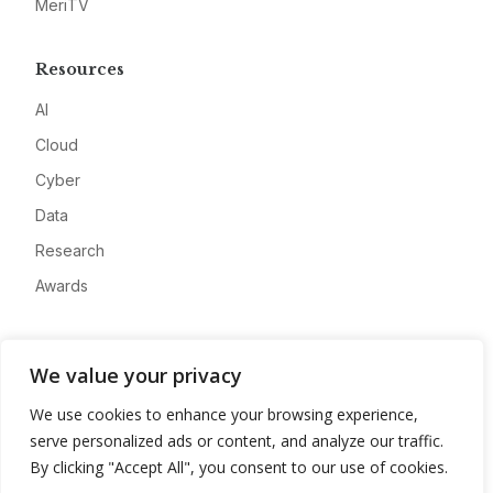
MeriTV
Resources
AI
Cloud
Cyber
Data
Research
Awards
Company
We value your privacy
About
We use cookies to enhance your browsing experience,
Advertise
serve personalized ads or content, and analyze our traffic.
Contact
By clicking "Accept All", you consent to our use of cookies.