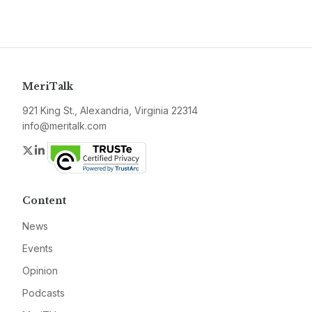
MeriTalk
921 King St., Alexandria, Virginia 22314
info@meritalk.com
Twitter
LinkedIn
Content
News
Events
Opinion
Podcasts