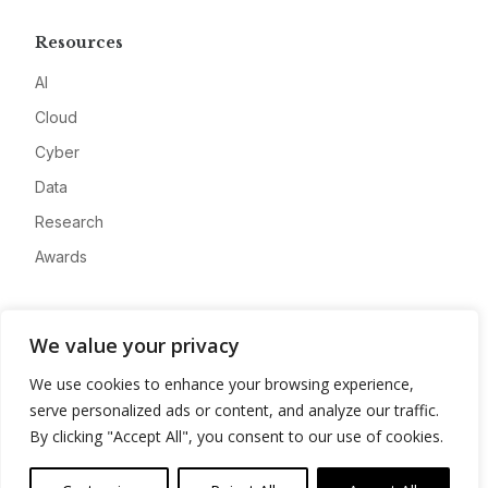
Resources
AI
Cloud
Cyber
Data
Research
Awards
Company
We value your privacy
About
We use cookies to enhance your browsing experience,
Advertise
serve personalized ads or content, and analyze our traffic.
Contact
By clicking "Accept All", you consent to our use of cookies.
Privacy