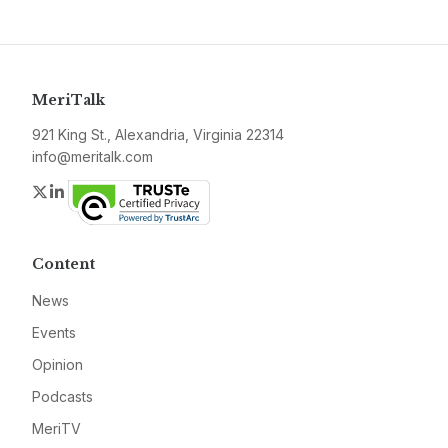
MeriTalk
921 King St., Alexandria, Virginia 22314
info@meritalk.com
Twitter
LinkedIn
Content
News
Events
Opinion
Podcasts
MeriTV