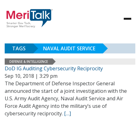
TAGS
NAVAL AUDIT SERVICE
DEFENSE & INTELLIGENCE
DoD IG Auditing Cybersecurity Reciprocity
Sep 10, 2018 | 3:29 pm
The Department of Defense Inspector General
announced the start of a joint investigation with the
U.S. Army Audit Agency, Naval Audit Service and Air
Force Audit Agency into the military’s use of
cybersecurity reciprocity.
[…]