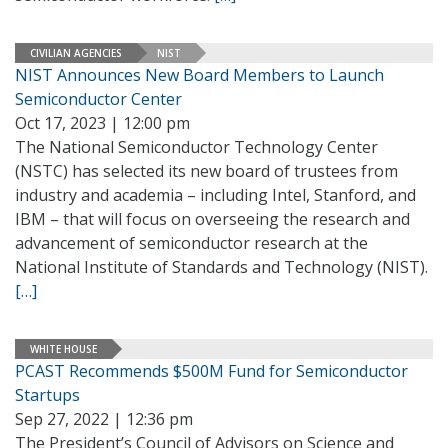
CIVILIAN AGENCIES
NIST
NIST Announces New Board Members to Launch
Semiconductor Center
Oct 17, 2023 | 12:00 pm
The National Semiconductor Technology Center
(NSTC) has selected its new board of trustees from
industry and academia – including Intel, Stanford, and
IBM – that will focus on overseeing the research and
advancement of semiconductor research at the
National Institute of Standards and Technology (NIST).
[…]
WHITE HOUSE
PCAST Recommends $500M Fund for Semiconductor
Startups
Sep 27, 2022 | 12:36 pm
The President’s Council of Advisors on Science and