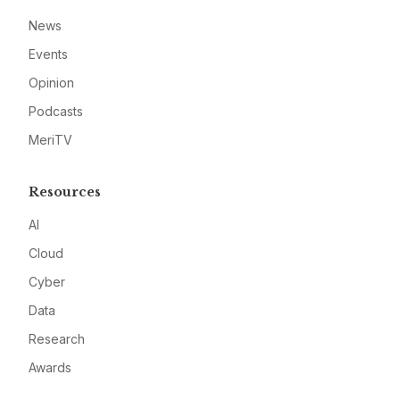
News
Events
Opinion
Podcasts
MeriTV
Resources
AI
Cloud
Cyber
Data
Research
Awards