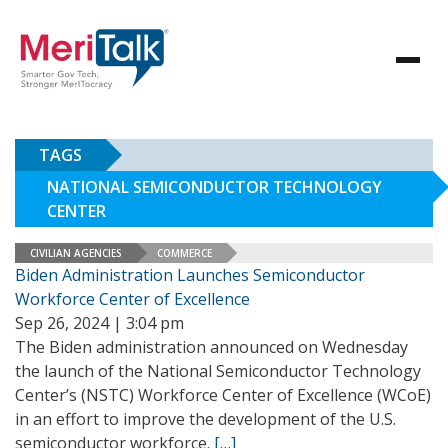
TAGS
NATIONAL SEMICONDUCTOR TECHNOLOGY
CENTER
CIVILIAN AGENCIES
COMMERCE
Biden Administration Launches Semiconductor
Workforce Center of Excellence
Sep 26, 2024 | 3:04 pm
The Biden administration announced on Wednesday
the launch of the National Semiconductor Technology
Center’s (NSTC) Workforce Center of Excellence (WCoE)
in an effort to improve the development of the U.S.
semiconductor workforce.
[…]