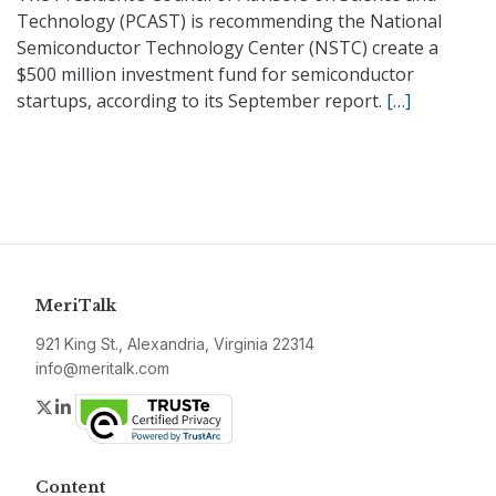
Technology (PCAST) is recommending the National
Semiconductor Technology Center (NSTC) create a
$500 million investment fund for semiconductor
startups, according to its September report.
[…]
MeriTalk
921 King St., Alexandria, Virginia 22314
info@meritalk.com
Twitter
LinkedIn
Content