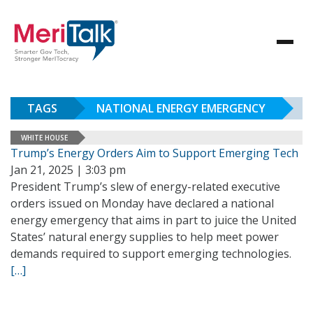
TAGS
NATIONAL ENERGY EMERGENCY
WHITE HOUSE
Trump’s Energy Orders Aim to Support Emerging Tech
Jan 21, 2025 | 3:03 pm
President Trump’s slew of energy-related executive
orders issued on Monday have declared a national
energy emergency that aims in part to juice the United
States’ natural energy supplies to help meet power
demands required to support emerging technologies.
[…]