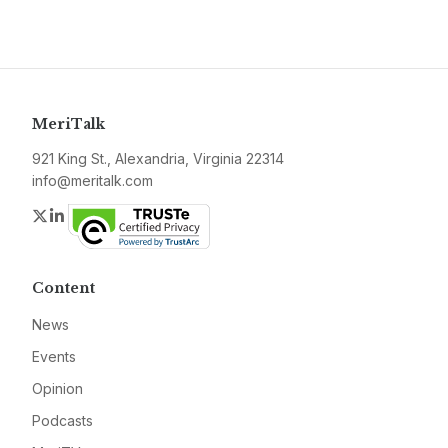
MeriTalk
921 King St., Alexandria, Virginia 22314
info@meritalk.com
Twitter
LinkedIn
Content
News
Events
Opinion
Podcasts