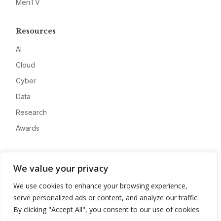
MeriTV
Resources
AI
Cloud
Cyber
Data
Research
Awards
Company
We value your privacy
About
We use cookies to enhance your browsing experience,
Advertise
serve personalized ads or content, and analyze our traffic.
Contact
By clicking "Accept All", you consent to our use of cookies.