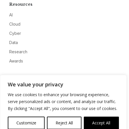
Resources
AI
Cloud
Cyber
Data
Research
Awards
Company
We value your privacy
About
We use cookies to enhance your browsing experience,
Advertise
serve personalized ads or content, and analyze our traffic.
Contact
By clicking "Accept All", you consent to our use of cookies.
Privacy
Customize
Reject All
Accept All