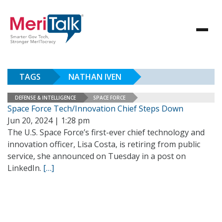
TAGS
NATHAN IVEN
DEFENSE & INTELLIGENCE
SPACE FORCE
Space Force Tech/Innovation Chief Steps Down
Jun 20, 2024 | 1:28 pm
The U.S. Space Force’s first-ever chief technology and
innovation officer, Lisa Costa, is retiring from public
service, she announced on Tuesday in a post on
LinkedIn.
[…]