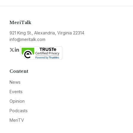
MeriTalk
921 King St., Alexandria, Virginia 22314
info@meritalk.com
Twitter
LinkedIn
Content
News
Events
Opinion
Podcasts
MeriTV