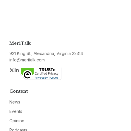
MeriTalk
921 King St., Alexandria, Virginia 22314
info@meritalk.com
Twitter
LinkedIn
Content
News
Events
Opinion
Podcasts