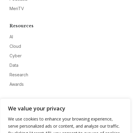
MeriTV
Resources
AI
Cloud
Cyber
Data
Research
Awards
Company
We value your privacy
About
We use cookies to enhance your browsing experience,
Advertise
serve personalized ads or content, and analyze our traffic.
Contact