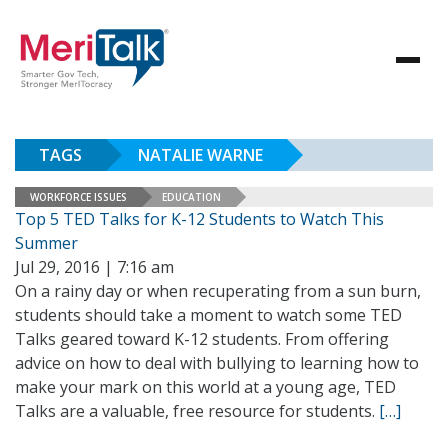
TAGS
NATALIE WARNE
WORKFORCE ISSUES
EDUCATION
Top 5 TED Talks for K-12 Students to Watch This
Summer
Jul 29, 2016 | 7:16 am
On a rainy day or when recuperating from a sun burn,
students should take a moment to watch some TED
Talks geared toward K-12 students. From offering
advice on how to deal with bullying to learning how to
make your mark on this world at a young age, TED
Talks are a valuable, free resource for students.
[…]