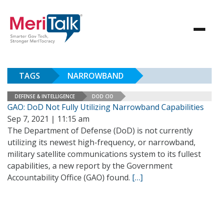
TAGS
NARROWBAND
DEFENSE & INTELLIGENCE
DOD CIO
GAO: DoD Not Fully Utilizing Narrowband Capabilities
Sep 7, 2021 | 11:15 am
The Department of Defense (DoD) is not currently
utilizing its newest high-frequency, or narrowband,
military satellite communications system to its fullest
capabilities, a new report by the Government
Accountability Office (GAO) found.
[…]