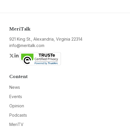
MeriTalk
921 King St., Alexandria, Virginia 22314
info@meritalk.com
Twitter
LinkedIn
Content
News
Events
Opinion
Podcasts
MeriTV