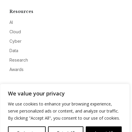
Resources
AI
Cloud
Cyber
Data
Research
Awards
Company
We value your privacy
About
We use cookies to enhance your browsing experience,
Advertise
serve personalized ads or content, and analyze our traffic.
Contact
By clicking "Accept All", you consent to our use of cookies.
Privacy