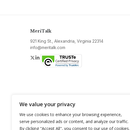
MeriTalk
921 King St., Alexandria, Virginia 22314
info@meritalk.com
Twitter
LinkedIn
We value your privacy
We use cookies to enhance your browsing experience,
serve personalized ads or content, and analyze our traffic.
By clicking "Accept All", you consent to our use of cookies.