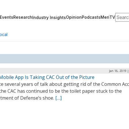
Search
Events
Research
Opinion
Podcasts
MeriTV
Industry Insights
ocal
Jan 16, 2019 
Mobile App Is Taking CAC Out of the Picture
e several years of talk about getting rid of the Common Ac
the CAC has continued to be the toilet paper stuck to the
tment of Defense’s shoe.
[…]