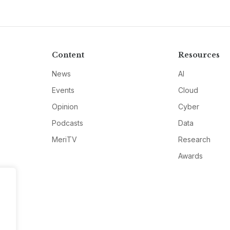
Content
Resources
News
AI
Events
Cloud
Opinion
Cyber
Podcasts
Data
MeriTV
Research
Awards