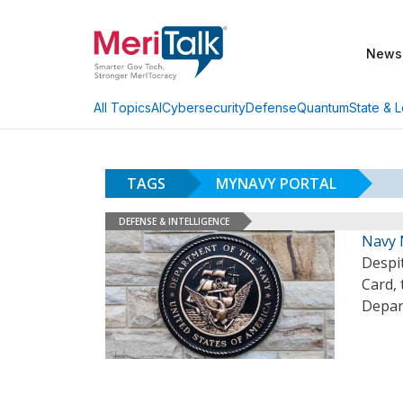
News
AI
Cybersecurity
Defense
Quantum
State & L
All Topics
TAGS
MYNAVY PORTAL
DEFENSE & INTELLIGENCE
Navy 
Despit
Card, 
Depar