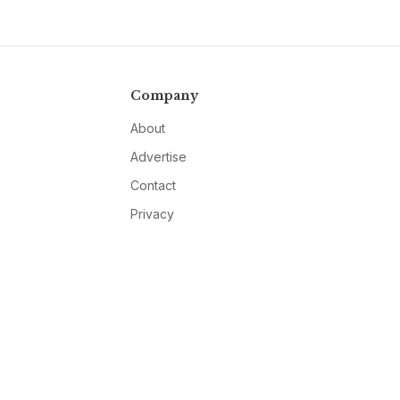
Company
About
Advertise
Contact
Privacy