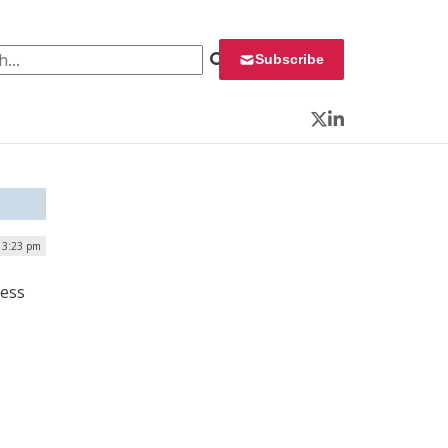
 for:
Subscribe
Twitter
LinkedIn
| 3:23 pm
cess