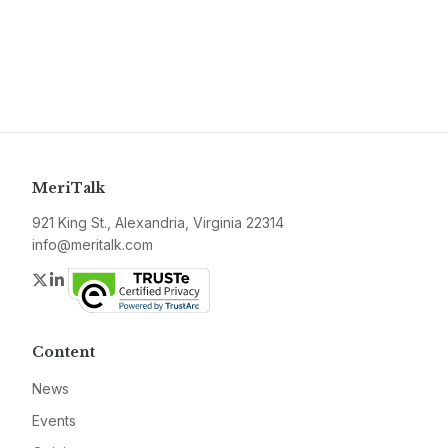
MeriTalk
921 King St., Alexandria, Virginia 22314
info@meritalk.com
Twitter
LinkedIn
Content
News
Events