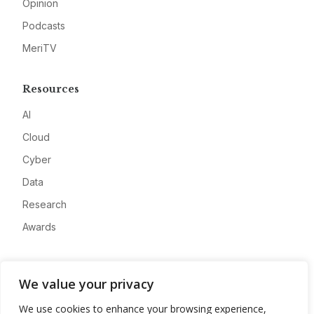
Opinion
Podcasts
MeriTV
Resources
AI
Cloud
Cyber
Data
Research
Awards
Company
We value your privacy
About
We use cookies to enhance your browsing experience,