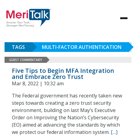
TAGS
MULTI-FACTOR AUTHENTICATION
GUEST COMMENTARY
Five Tips to Begin MFA Integration
and Embrace Zero Trust
Mar 8, 2022 | 10:32 am
The Federal government has recently taken new
steps towards creating a zero trust security
environment, building on last May’s Executive
Order on Improving the Nation’s Cybersecurity
(EO) aimed at advancing the standards by which
we protect our federal information system.
[…]