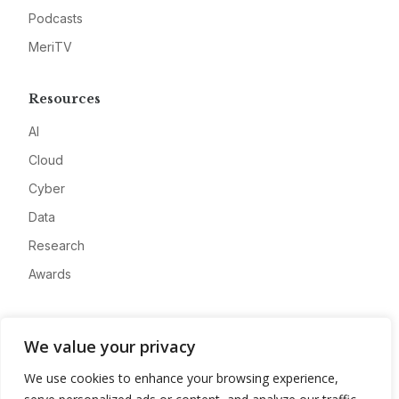
Podcasts
MeriTV
Resources
AI
Cloud
Cyber
Data
Research
Awards
Company
We value your privacy
About
We use cookies to enhance your browsing experience,
Advertise