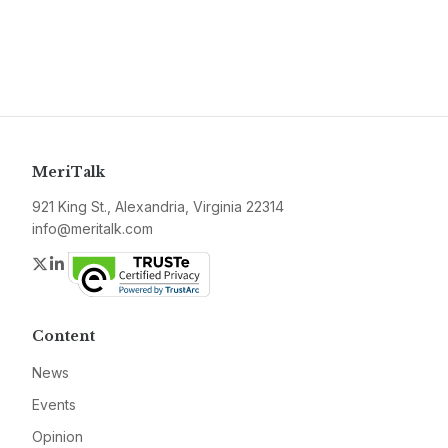
MeriTalk
921 King St., Alexandria, Virginia 22314
info@meritalk.com
Twitter
LinkedIn
Content
News
Events
Opinion