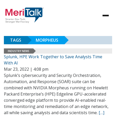
TAGS
MORPHEUS
INDUSTRY NEWS
Splunk, HPE Work Together to Save Analysts Time
With AI
Mar 23, 2022 | 4:08 pm
Splunk’s cybersecurity and Security Orchestration,
Automation, and Response (SOAR) suite can be
combined with NVIDIA Morpheus running on Hewlett
Packard Enterprise’s (HPE) Edgeline GPU-accelerated
converged edge platform to provide AI-enabled real-
time monitoring and remediation of an edge network,
all while saving analysts and data scientists time.
[…]