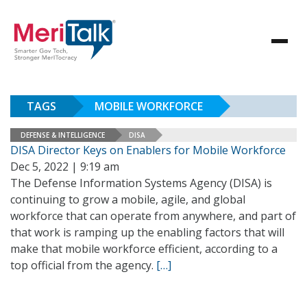
TAGS
MOBILE WORKFORCE
DEFENSE & INTELLIGENCE
DISA
DISA Director Keys on Enablers for Mobile Workforce
Dec 5, 2022 | 9:19 am
The Defense Information Systems Agency (DISA) is
continuing to grow a mobile, agile, and global
workforce that can operate from anywhere, and part of
that work is ramping up the enabling factors that will
make that mobile workforce efficient, according to a
top official from the agency.
[…]