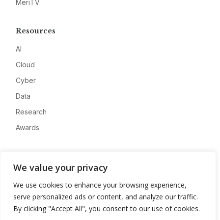
MeriTV
Resources
AI
Cloud
Cyber
Data
Research
Awards
Company
We value your privacy
About
We use cookies to enhance your browsing experience,
Advertise
serve personalized ads or content, and analyze our traffic.
Contact
By clicking "Accept All", you consent to our use of cookies.