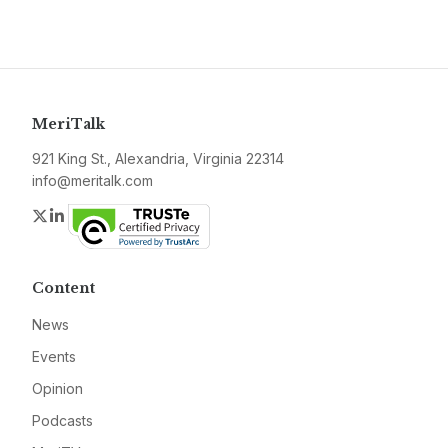
MeriTalk
921 King St., Alexandria, Virginia 22314
info@meritalk.com
Twitter
LinkedIn
Content
News
Events
Opinion
Podcasts