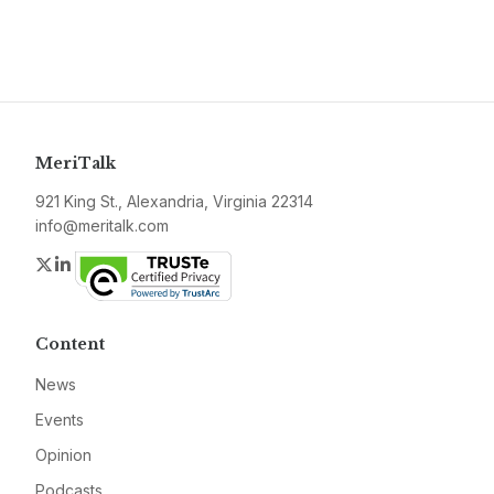
MeriTalk
921 King St., Alexandria, Virginia 22314
info@meritalk.com
Twitter
LinkedIn
Content
News
Events
Opinion
Podcasts