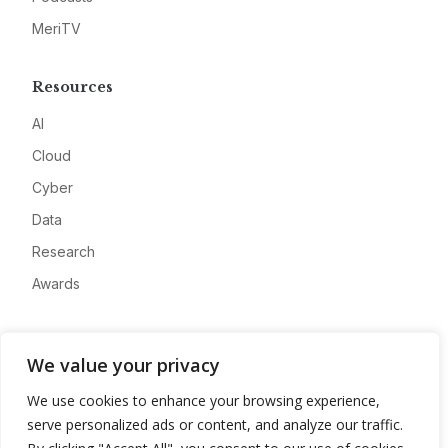
MeriTV
Resources
AI
Cloud
Cyber
Data
Research
Awards
Company
We value your privacy
About
We use cookies to enhance your browsing experience,
Advertise
serve personalized ads or content, and analyze our traffic.
Contact