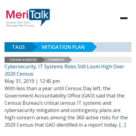
TAGS
MITIGATION PLAN
CIVILIAN AGENCIES
COMMERCE
Cybersecurity, IT Systems Risks Still Loom High Over
2020 Census
May 31, 2019 | 12:45 pm
With less than a year until Census Day left, the
Government Accountability Office (GAO) said that the
Census Bureau’s critical census IT systems and
cybersecurity mitigation and contingency plans are
high-concern areas among the 360 active risks for the
2020 Census that GAO identified in a report today.
[…]