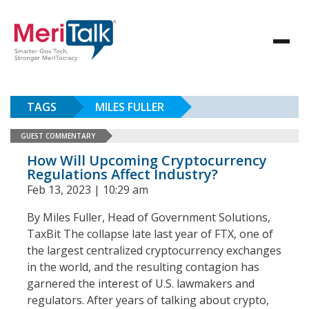
TAGS
MILES FULLER
GUEST COMMENTARY
How Will Upcoming Cryptocurrency
Regulations Affect Industry?
Feb 13, 2023 | 10:29 am
By Miles Fuller, Head of Government Solutions,
TaxBit The collapse late last year of FTX, one of
the largest centralized cryptocurrency exchanges
in the world, and the resulting contagion has
garnered the interest of U.S. lawmakers and
regulators. After years of talking about crypto,