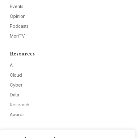
Events
Opinion
Podcasts
MeriTV
Resources
AI
Cloud
Cyber
Data
Research
Awards
Company