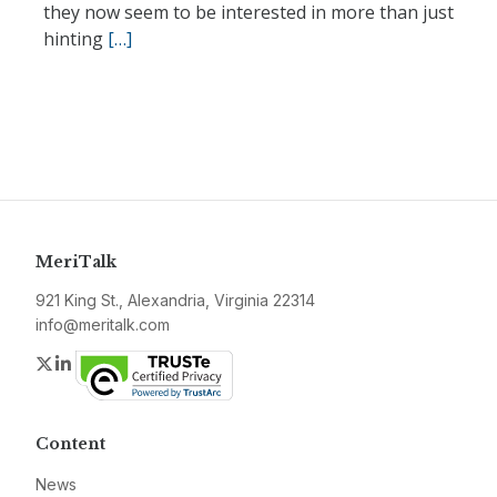
they now seem to be interested in more than just
hinting
[…]
MeriTalk
921 King St., Alexandria, Virginia 22314
info@meritalk.com
Twitter
LinkedIn
Content
News