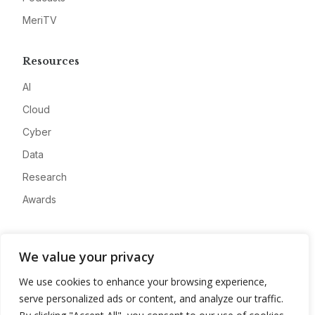
MeriTV
Resources
AI
Cloud
Cyber
Data
Research
Awards
Company
We value your privacy
About
We use cookies to enhance your browsing experience,
Advertise
serve personalized ads or content, and analyze our traffic.
Contact