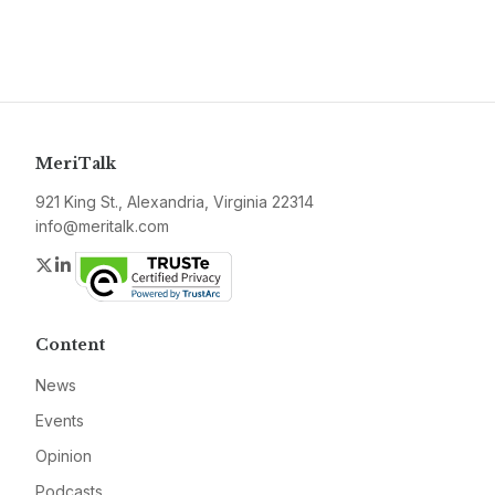
MeriTalk
921 King St., Alexandria, Virginia 22314
info@meritalk.com
Twitter
LinkedIn
Content
News
Events
Opinion
Podcasts