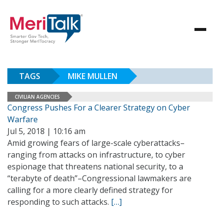
TAGS
MIKE MULLEN
CIVILIAN AGENCIES
Congress Pushes For a Clearer Strategy on Cyber
Warfare
Jul 5, 2018 | 10:16 am
Amid growing fears of large-scale cyberattacks–
ranging from attacks on infrastructure, to cyber
espionage that threatens national security, to a
“terabyte of death”–Congressional lawmakers are
calling for a more clearly defined strategy for
responding to such attacks.
[…]